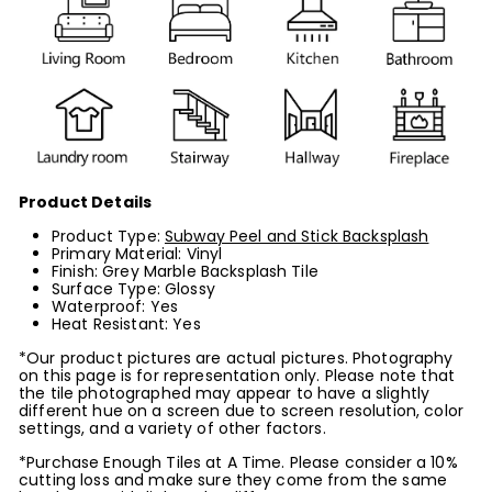
Product Details
Product Type:
Subway Peel and Stick Backsplash
Primary Material: Vinyl
Finish: Grey Marble Backsplash Tile
Surface Type: Glossy
Waterproof: Yes
Heat Resistant: Yes
*Our product pictures are actual pictures. Photography
on this page is for representation only. Please note that
the tile photographed may appear to have a slightly
different hue on a screen due to screen resolution, color
settings, and a variety of other factors.
*Purchase Enough Tiles at A Time. Please consider a 10%
cutting loss and make sure they come from the same