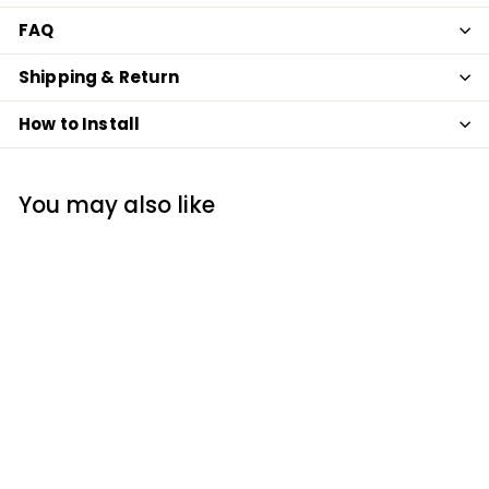
FAQ
Shipping & Return
How to Install
You may also like
SOLD OUT
Gray Marble Metro
Subway Backsplash
Peel and Stick Tile