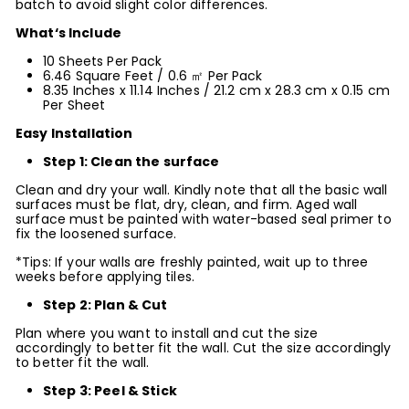
batch to avoid slight color differences.
What‘s Include
10 Sheets Per Pack
6.46 Square Feet / 0.6 ㎡ Per Pack
8.35 Inches x
11.14
Inches / 21.2 cm x 28.3 cm x 0.15 cm
Per Sheet
Easy Installation
Step 1: Clean the surface
Clean and dry your wall. Kindly note that all the basic wall
surfaces must be flat, dry, clean, and firm. Aged wall
surface must be painted with water-based seal primer to
fix the loosened surface.
*Tips: If your walls are freshly painted, wait up to three
weeks before applying tiles.
Step 2: Plan & Cut
Plan where you want to install and cut the size
accordingly to better fit the wall. Cut the size accordingly
to better fit the wall.
Step 3: Peel & Stick