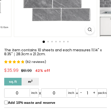
The item contains 10 sheets and each measures 11.14" x
8.35"｜28.3cm x 21.2cm.
(
62
reviews
)
$35.99
$35.99
Regular
Sale
$61.99
$61.99
42% off
price
price
sq.ft
m
2
-
+
x
=
inch
inch
packs
Add 10% waste and reserve