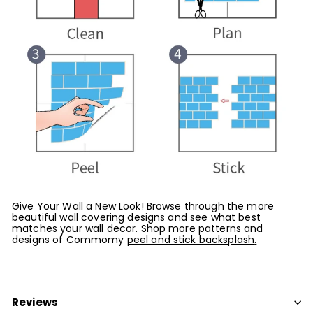
Give Your Wall a New Look! Browse through the more
beautiful wall covering designs and see what best
matches your wall decor. Shop more patterns and
designs of Commomy
peel and stick backsplash
.
Reviews