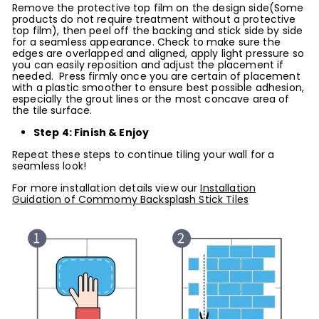
Remove the protective top film on the design side(Some
products do not require treatment without a protective
top film), then peel off the backing and stick side by side
for a seamless appearance. Check to make sure the
edges are overlapped and aligned, apply light pressure so
you can easily reposition and adjust the placement if
needed. Press firmly once you are certain of placement
with a plastic smoother to ensure best possible adhesion,
especially the grout lines or the most concave area of
the tile surface.
Step 4: Finish & Enjoy
Repeat these steps to continue tiling your wall for a
seamless look!
For more installation details view our
Installation
Guidation of Commomy Backsplash Stick Tiles