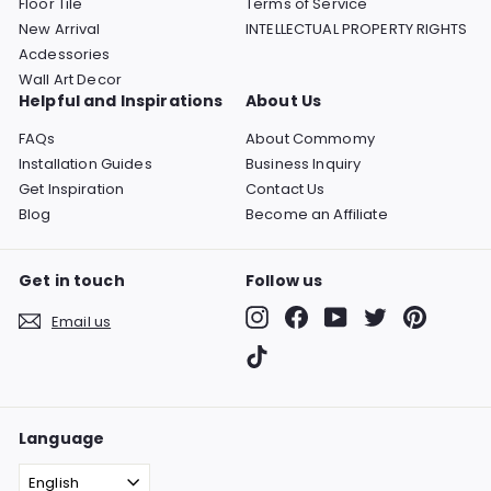
Floor Tile
Terms of Service
New Arrival
INTELLECTUAL PROPERTY RIGHTS
Acdessories
Wall Art Decor
Helpful and Inspirations
About Us
FAQs
About Commomy
Installation Guides
Business Inquiry
Get Inspiration
Contact Us
Blog
Become an Affiliate
Get in touch
Follow us
Instagram
Facebook
YouTube
Twitter
Pinterest
Email us
TikTok
Language
English