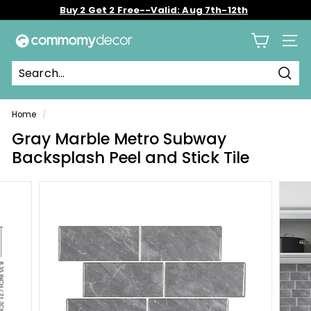
Skip
Buy 2 Get 2 Free--Valid: Aug 7th-12th
to
Pause
content
C
slideshow
Site 
o
m
Sear
m
o
Home
/
m
Gray Marble Metro Subway
y
Backsplash Peel and Stick Tile