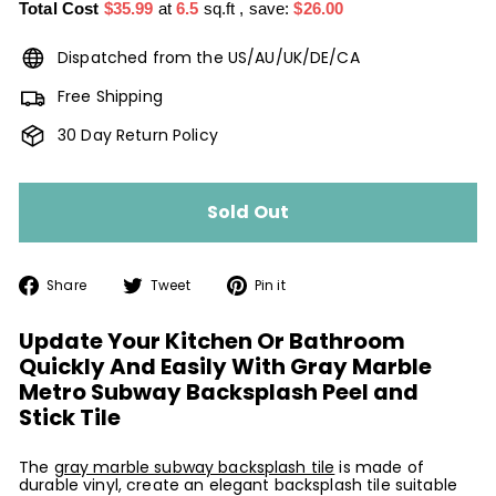
Total Cost
$35.99
at
6.5
sq.ft
, save:
$26.00
Dispatched from the US/AU/UK/DE/CA
Free Shipping
30 Day Return Policy
Sold Out
Share
Tweet
Pin
Share
Tweet
Pin it
on
on
on
Facebook
Twitter
Pinterest
Update Your Kitchen Or Bathroom
Quickly And Easily With Gray Marble
Metro Subway Backsplash Peel and
Stick Tile
The
gray marble subway backsplash tile
is made of
durable vinyl, create an elegant backsplash tile suitable