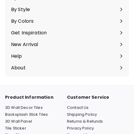
Expand
submenu
By Style
Expand
submenu
By Colors
Expand
submenu
Get Inspiration
Expand
submenu
New Arrival
Help
Expand
submenu
About
Expand
submenu
Product Information
Customer Service
3D Wall Decor Tiles
Contact Us
Backsplash Stick Tiles
Shipping Policy
3D Wall Panel
Returns & Refunds
Tile Sticker
Privacy Policy