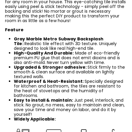
for any room in your house. This eye-catching tile installs
easily using peel & stick technology - simply peel off the
backing and stick! No mortar or grout is necessary
making this the perfect DIY product to transform your
room in as little as a few hours!
Feature
Gray Marble Metro Subway Backsplash
Tile
:
Realistic tile effect with 3D texture. Uniquely
designed to look like real high-end tile.
High-Quality And Durable:
Made of eco-friendly
premium PU glue that does not emit dioxins
and is
also anti-mold
. Never turn yellow with time.
Upgraded & Stronger adhesive
:
Stick firmly to the
smooth & clean surface and available on lightly
textured walls.
Waterproof & Heat-Resistant:
Specially designed
for kitchen and bathroom, the tiles are resistant to
the heat of stovetops and the humidity of
bathrooms.
Easy to
install
& maintain
:
Just peel, interlock, and
stick. No grout, no mess, easy to maintain and clean,
save your time and money on labor, and do it by
yourself!
Widely Applicable: