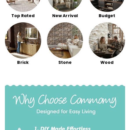
Top Rated
New Arrival
Budget
Brick
Stone
Wood