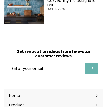
Cozy Earthy Tile Designs for
Fall
JUN 18, 2026
Get renovation ideas from five-star
customer reviews
Enter
your
email
Home
Product