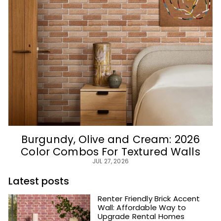
Burgundy, Olive and Cream: 2026
Color Combos For Textured Walls
JUL 27, 2026
Latest posts
Renter Friendly Brick Accent
Wall: Affordable Way to
Upgrade Rental Homes