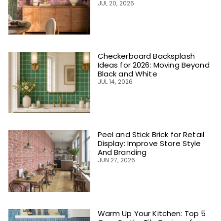
JUL 20, 2026
Checkerboard Backsplash
Ideas for 2026: Moving Beyond
Black and White
JUL 14, 2026
Peel and Stick Brick for Retail
Display: Improve Store Style
And Branding
JUN 27, 2026
Warm Up Your Kitchen: Top 5