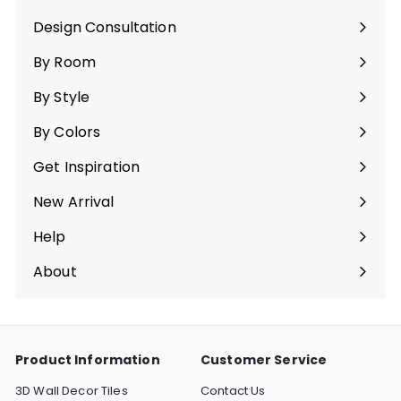
Expand
submenu
Design Consultation
By Room
Expand
submenu
By Style
Expand
submenu
By Colors
Expand
submenu
Get Inspiration
Expand
submenu
New Arrival
Help
Expand
submenu
About
Expand
submenu
Product Information
Customer Service
3D Wall Decor Tiles
Contact Us