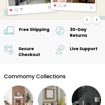
Free Shipping
30-Day
Returns
Secure
Live Support
Checkout
Commomy Collections