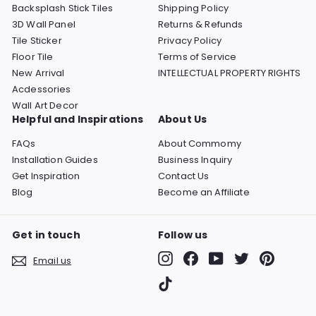
Backsplash Stick Tiles
Shipping Policy
3D Wall Panel
Returns & Refunds
Tile Sticker
Privacy Policy
Floor Tile
Terms of Service
New Arrival
INTELLECTUAL PROPERTY RIGHTS
Acdessories
Wall Art Decor
Helpful and Inspirations
About Us
FAQs
About Commomy
Installation Guides
Business Inquiry
Get Inspiration
Contact Us
Blog
Become an Affiliate
Get in touch
Follow us
Instagram
Facebook
YouTube
Twitter
Pinterest
Email us
TikTok