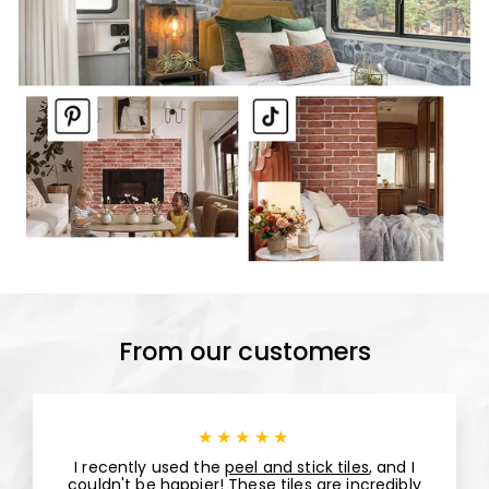
From our customers
★★★★★
I recently used the
peel and stick tiles
, and I
couldn't be happier! These tiles are incredibly