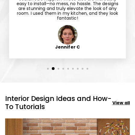
easy to install—no mess, no hassle. The designs
are stunning and truly elevate the look of any
room. I used them in my kitchen, and they look
fantastic!
Jennifer C
Interior Design Ideas and How-
View all
To Tutorials