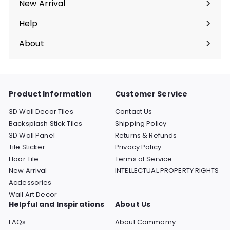
New Arrival
Help
Expand
submenu
About
Expand
submenu
Product Information
Customer Service
3D Wall Decor Tiles
Contact Us
Backsplash Stick Tiles
Shipping Policy
3D Wall Panel
Returns & Refunds
Tile Sticker
Privacy Policy
Floor Tile
Terms of Service
New Arrival
INTELLECTUAL PROPERTY RIGHTS
Acdessories
Wall Art Decor
Helpful and Inspirations
About Us
FAQs
About Commomy