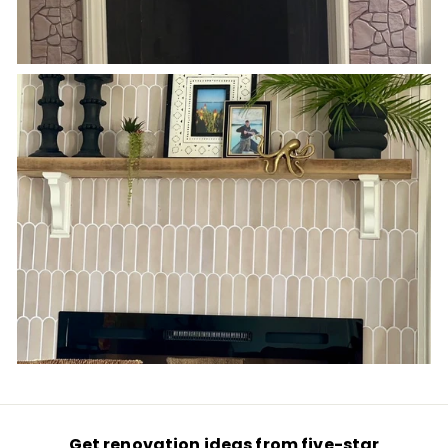
Get renovation ideas from five-star