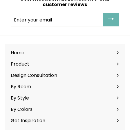
customer reviews
Enter
your
email
Home
Product
Expand
submenu
Design Consultation
By Room
Expand
submenu
By Style
Expand
submenu
By Colors
Expand
submenu
Get Inspiration
Expand
submenu