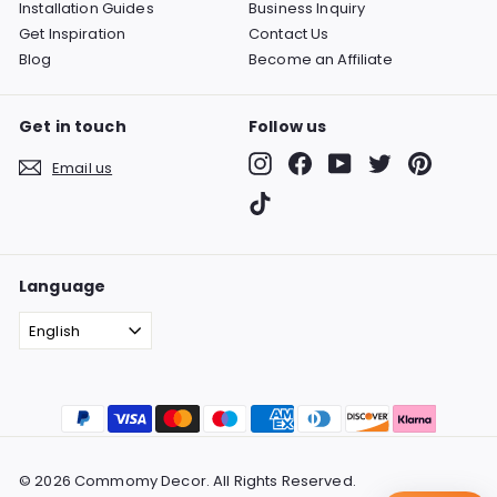
Installation Guides
Business Inquiry
Get Inspiration
Contact Us
Blog
Become an Affiliate
Get in touch
Follow us
Instagram
Facebook
YouTube
Twitter
Pinterest
Email us
TikTok
Language
English
© 2026 Commomy Decor. All Rights Reserved.