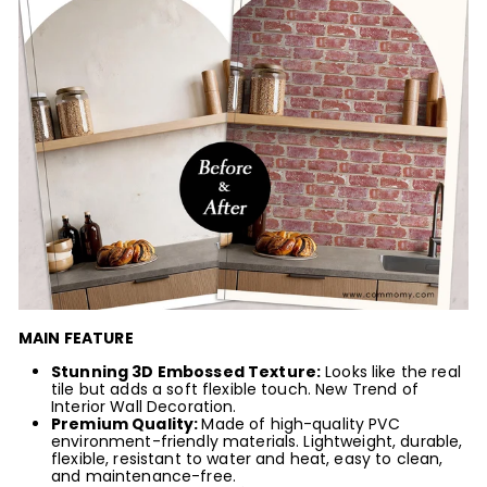
MAIN FEATURE
Stunning 3D Embossed Texture:
Looks like the real
tile but adds a soft flexible touch. New Trend of
Interior Wall Decoration.
Premium Quality:
Made of high-quality PVC
environment-friendly
materials
. Lightweight, durable,
flexible, resistant to water and heat, easy to clean,
and maintenance-free.