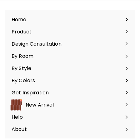
9
infolettre
9
Home
Product
Ouvrir
le
Design Consultation
menu
By Room
Ouvrir
le
By Style
menu
Ouvrir
le
By Colors
menu
Ouvrir
le
Get Inspiration
menu
Ouvrir
le
New Arrival
menu
Help
Ouvrir
le
About
menu
Ouvrir
le