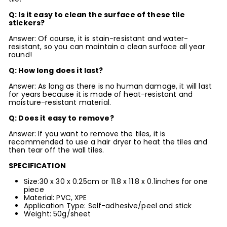
Q: Is it easy to clean the surface of these tile
stickers?
Answer: Of course, it is stain-resistant and water-
resistant, so you can maintain a clean surface all year
round!
Q: How long does it last?
Answer: As long as there is no human damage, it will last
for years because it is made of heat-resistant and
moisture-resistant material.
Q: Does it easy to remove?
Answer: If you want to remove the tiles, it is
recommended to use a hair dryer to heat the tiles and
then tear off the wall tiles.
SPECIFICATION
Size:30 x 30 x 0.25cm or 11.8 x 11.8 x 0.1inches for one
piece
Material: PVC, XPE
Application Type: Self-adhesive/peel and stick
Weight: 50g/sheet