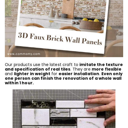
Our prod
ucts use the latest craft to
imitate the texture
and specification of real tiles
. They are
more flexible
and
lighter in weight
for
easier installation
.
Even only
one person can finish the renovation of a whole wall
within 1 hour.