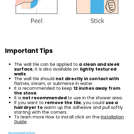
Important Tips
The wall tile can be applied to
a clean and sleek
surface
, it is also available on
lightly textured
wall
s
.
The wall tile should
not directly in contact with
flames, steam, or submerse in water.
It is recommended to keep
12 inches away from
the stove
.
It is
not recommended
to use in the shower area.
If you want to
remove the tile
, you could
use a
hairdryer to
warm up the adhesive and pull softly
starting with the corners.
To learn more How to install click on the
Installation
Guide
.