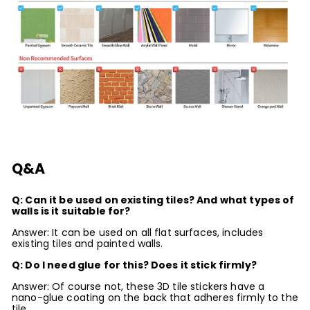
Q&A
Q: Can it be used on existing tiles? And what types of
walls is it suitable for?
Answer: It can be used on all flat surfaces, includes
existing tiles and painted walls.
Q: Do I need glue for this? Does it stick firmly?
Answer: Of course not, these 3D tile stickers have a
nano-glue coating on the back that adheres firmly to the
tile.