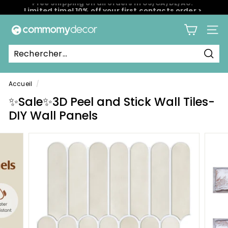
Passer
Limited time! 10% off your first contacts order >
au
Diaporama
contenu
C
Pause
Navig
o
m
Rech
m
o
Accueil
/
m
✨Sale✨3D Peel and Stick Wall Tiles-
y
DIY Wall Panels