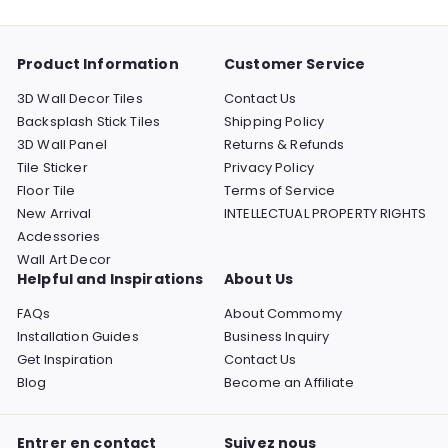
menu
Product Information
Customer Service
3D Wall Decor Tiles
Contact Us
Backsplash Stick Tiles
Shipping Policy
3D Wall Panel
Returns & Refunds
Tile Sticker
Privacy Policy
Floor Tile
Terms of Service
New Arrival
INTELLECTUAL PROPERTY RIGHTS
Acdessories
Wall Art Decor
Helpful and Inspirations
About Us
FAQs
About Commomy
Installation Guides
Business Inquiry
Get Inspiration
Contact Us
Blog
Become an Affiliate
Entrer en contact
Suivez nous