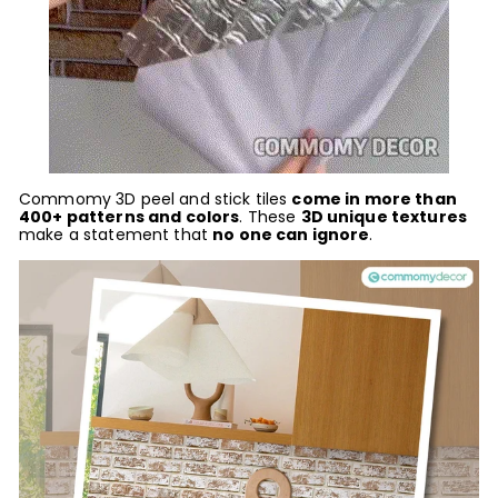
Commomy 3D peel and stick tiles
come in more than
400+ patterns and colors
. These
3D unique textures
ma
ke a statement that
no one can ignore
.