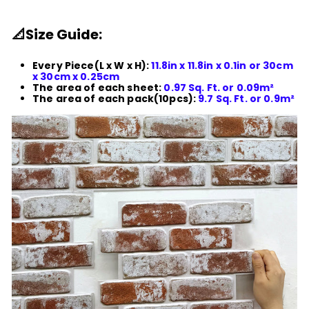
📐
Size Guide:
Every Piece(L x W x H):
11.8in x 11.8in x 0.1in or 30cm
x 30cm x 0.25cm
The area of each sheet:
0.97 Sq. Ft. or 0.09m²
The area of each pack(10pcs):
9.7 Sq. Ft. or 0.9m²