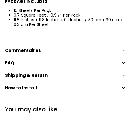
PACKAGE INCLUDES
10 Sheets Per Pack
9.7 Square Feet
/ 0.9 ㎡
Per Pack
11.8 Inches x 11.8 Inches x 0.1 Inches
/ 30 cm x 30 cm x
0.3 cm
Per Shee
t
Commentaires
FAQ
Shipping & Return
How to Install
You may also like