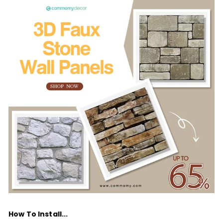
How To Install...