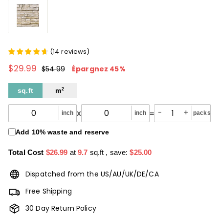
(
14
reviews
)
$29.99
$29.99
Prix
Prix
$54.99
$54.99
Épargnez 45%
régulier
réduit
sq.ft
m
2
-
+
x
=
inch
inch
packs
Add 10% waste and reserve
Total Cost
$26.99
at
9.7
sq.ft
, save:
$25.00
Dispatched from the US/AU/UK/DE/CA
Free Shipping
30 Day Return Policy