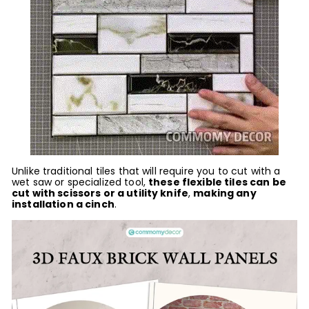
Unlike traditional tiles that will require you to cut with a
wet saw or specialized tool,
these flexible tiles can be
cut with scissors or a utility knife
,
making any
installation a cinch
.