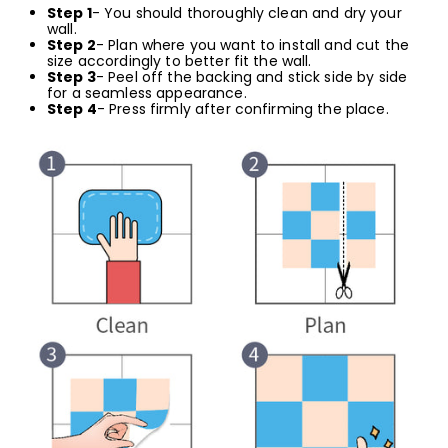
Step 1
- You should thoroughly clean and dry your
wall.
Step 2
- Plan where you want to install and cut the
size accordingly to better fit the wall.
Step 3
- Peel off the backing and stick side by side
for a seamless appearance.
Step 4
- Press firmly after confirming the place.