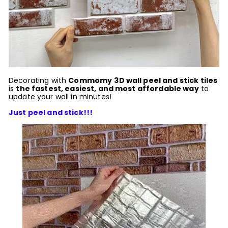
Decorating with
Commomy
3D wall peel and stick tiles
is
the fastest, easiest, and most affordable way
to
update your wall in minutes!
Just peel and stick!!!