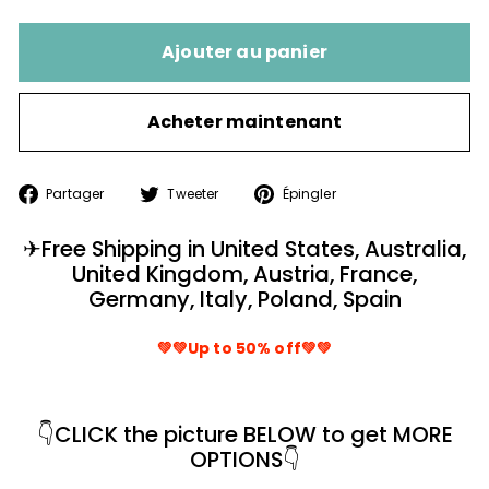
Ajouter au panier
Acheter maintenant
Partager
Tweeter
Épingler
Partager
Tweeter
Épingler
sur
sur
sur
Facebook
Twitter
Pinterest
✈
Free Shipping in United States, Australia,
United Kingdom, Austria, France,
Germany, Italy, Poland, Spain
💚💚Up to 50% off💚💚
👇
CLICK the picture BELOW to get MORE
OPTIONS
👇