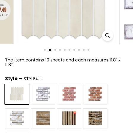
The item contains 10 sheets and each measures 11.8" x
11.8".
Style
—
STYLE# 1