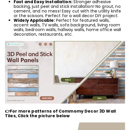
Fast
and Easy Installation:
Stronger adhesive
backing, just peel and stick installation! No grout, no
cement, and no mess! Easy cut with the utility knife
or the scissors. Perfect for a wall decor DIY project.
Widely Applicable:
Perfect for featured walls,
accent walls, TV walls, sofa background, living room
walls, bedroom walls, hallway walls, home office wall
decoration, restaurants, etc.
👉For more patterns of Commomy Decor 3D Wall
Tiles, Click the picture below