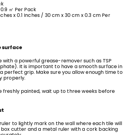
ck
 0.9 ㎡
Per Pack
Inches x 0.1 Inches
/ 30 cm x 30 cm x 0.3 cm
Per
e surface
e with a powerful grease-remover such as TSP
hate). It is important to have a smooth surface in
 a perfect grip. Make sure you allow enough time to
y properly.
are freshly painted, wait up to three weeks before
ut
uler to lightly mark on the wall where each tile will
 box cutter and a metal ruler with a cork backing
ccurately.