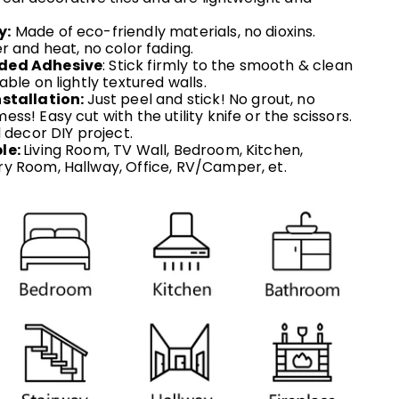
y:
Made of eco-friendly materials, no dioxins.
r and heat, no color fading.
ded Adhesive
: Stick firmly to the smooth & clean
able on lightly textured walls.
stallation:
Just peel and stick! No grout, no
ss! Easy cut with the utility knife or the scissors.
l decor DIY project.
le:
Living Room, TV Wall, Bedroom, Kitchen,
y Room, Hallway, Office,
RV/
Camper,
et.