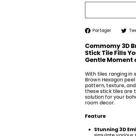
Partage
Partager
Tw
sur
Facebo
Commomy 3D Bro
Stick Tile Fills 
Gentle Moment o
With tiles ranging i
Brown Hexagon peel a
pattern, texture, and
these stick tiles are 
solution for your bo
room decor.
Feature
Stunning 3D Em
simulate various 