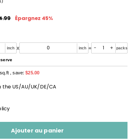
s
)
29.99
x
Prix
ulier
réduit
4.99
$54.99
Épargnez 45%
-
+
x
=
inch
inch
packs
eserve
sq.ft
, save:
$25.00
m the US/AU/UK/DE/CA
licy
Ajouter au panier