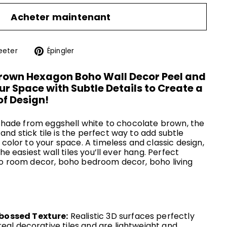
Acheter maintenant
r
Tweeter
Épingler
eeter
Épingler
sur
sur
ok
Twitter
Pinterest
wn Hexagon Boho Wall Decor Peel and
Your Space with Subtle Details to Create a
f Design!
n shade from eggshell white to chocolate brown, the
nd stick tile is the perfect way to add subtle
 color to your space. A timeless and classic design,
the easiest wall tiles you’ll ever hang. Perfect
ho room decor, boho bedroom decor, boho living
bossed Texture:
Realistic 3D surfaces perfectly
real decorative tiles and are lightweight and