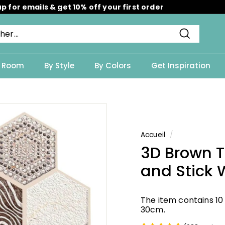
up for emails & get 10% off your first order
Diaporama
Pause
Recherch
y Room
By Style
By Colors
Get Inspiration
Accueil
/
3D Brown 
and Stick W
The item contains 10
30cm.