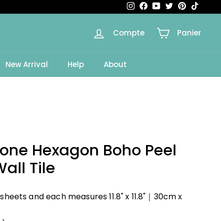
Instagram
Facebook
YouTube
Twitter
Pinterest
TikTok
Compte
Panier
e
New Arrival
Help
About
Tone Hexagon Boho Peel
all Tile
 sheets and each measures 11.8" x 11.8"｜30cm x