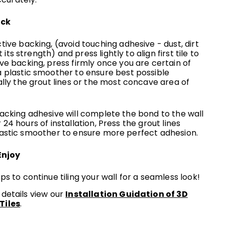
ick
ive backing, (avoid touching adhesive - dust, dirt
t its strength) and press lightly to align first tile to
e backing, press firmly once you are certain of
 plastic smoother to ensure best possible
lly the grout lines or the most concave area of
backing adhesive will complete the bond to the wall
 24 hours of installation, Press the grout lines
plastic smoother to ensure more perfect adhesion.
Enjoy
s to continue tiling your wall for a seamless look!
 details view our
Installation Guidation of 3D
Tiles
.