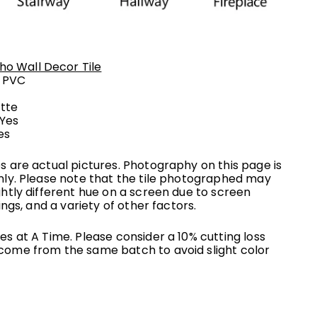
ho Wall Decor Tile
:
PVC
tte
 Yes
es
s are actual pictures. Photography on this page is
nly. Please note that the tile photographed may
ghtly different hue on a screen due to screen
ings, and a variety of other factors.
s at A Time. Please consider a 10% cutting loss
come from the same batch to avoid slight color