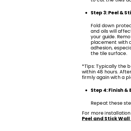
Step 3: Peel & St
Fold down protect
and oils will affec
your guide. Remov
placement with a
adhesion, especia
the tile surface.
*Tips: Typically the 
within 48 hours. After
firmly again with a 
Step 4: Finish & 
Repeat these step
For more installation
Peel and Stick Wall 