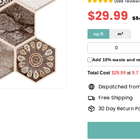
(
688
review
$29.99
$
Pri
rég
$5
sq.ft
m
2
Add 10% waste and r
Total Cost
$29.99
at
9.7
Dispatched fro
Free Shipping
30 Day Return Po