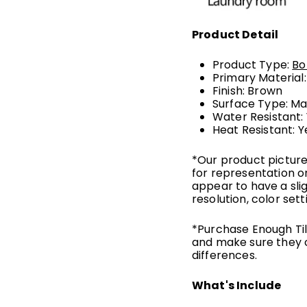
Product Detail
Product Type:
Bo
Primary Material
Finish: Brown
Surface Type: Ma
Water Resistant:
Heat Resistant: Y
*Our product picture
for representation o
appear to have a sli
resolution, color sett
*Purchase Enough Tile
and make sure they 
differences.
What's Include