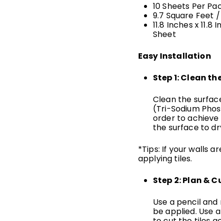
10 Sheets Per Pa
9.7 Square Feet
/
11.8 Inches x 11.8 
Sheet
Easy Installation
Step 1: Clean th
Clean the surfac
(Tri-Sodium Phosp
order to achieve
the surface to dr
*Tips: If your walls 
applying tiles.
Step 2: Plan & C
Use a pencil and r
be applied. Use a
to cut the tiles a