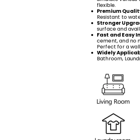
flexible.
Premium Qualit
Resistant to wate
Stronger Upgra
surface and avail
Fast and Easy In
cement, and no me
Perfect for a wal
Widely Applicab
Bathroom, Laundr