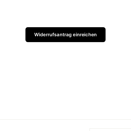
Widerrufsantrag einreichen