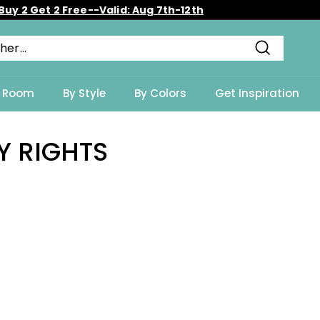
Buy 2 Get 2 Free--Valid: Aug 7th-12th
Diaporama
Pause
Recherch
y Room
By Style
By Colors
Get Inspiration
Y RIGHTS