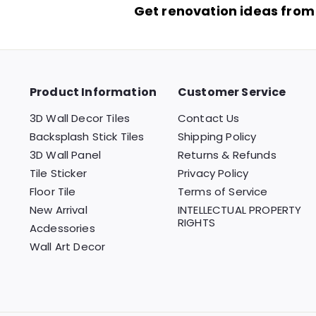
Get renovation ideas from
Product Information
Customer Service
3D Wall Decor Tiles
Contact Us
Backsplash Stick Tiles
Shipping Policy
3D Wall Panel
Returns & Refunds
Tile Sticker
Privacy Policy
Floor Tile
Terms of Service
New Arrival
INTELLECTUAL PROPERTY
RIGHTS
Acdessories
Wall Art Decor