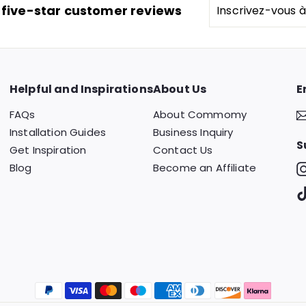
Inscrivez-
 five-star customer reviews
vous
à
notre
infolettre
Helpful and Inspirations
About Us
E
FAQs
About Commomy
Installation Guides
Business Inquiry
S
Get Inspiration
Contact Us
Blog
Become an Affiliate