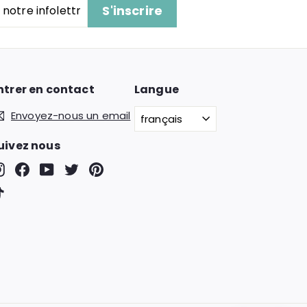
S'inscrire
ntrer en contact
Langue
Envoyez-nous un email
français
uivez nous
Instagram
Facebook
YouTube
Twitter
Pinterest
TikTok