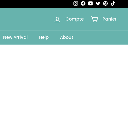
Instagram
Facebook
YouTube
Twitter
Pinterest
TikTok
Compte
Panier
e
New Arrival
Help
About