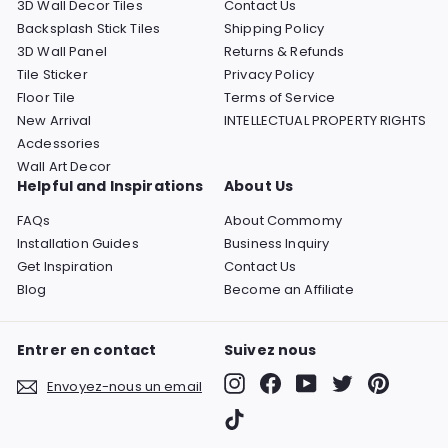
3D Wall Decor Tiles
Contact Us
Backsplash Stick Tiles
Shipping Policy
3D Wall Panel
Returns & Refunds
Tile Sticker
Privacy Policy
Floor Tile
Terms of Service
New Arrival
INTELLECTUAL PROPERTY RIGHTS
Acdessories
Wall Art Decor
Helpful and Inspirations
About Us
FAQs
About Commomy
Installation Guides
Business Inquiry
Get Inspiration
Contact Us
Blog
Become an Affiliate
Entrer en contact
Suivez nous
Instagram
Facebook
YouTube
Twitter
Pinterest
Envoyez-nous un email
TikTok