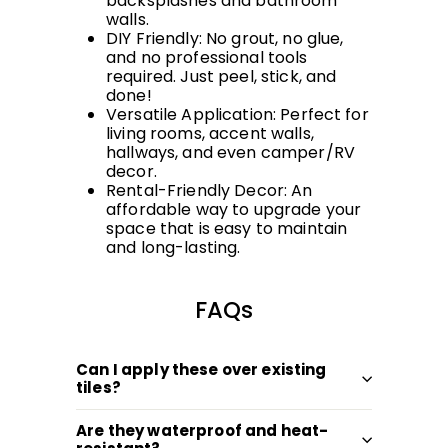
backsplashes and bathroom
walls.
DIY Friendly: No grout, no glue,
and no professional tools
required. Just peel, stick, and
done!
Versatile Application: Perfect for
living rooms, accent walls,
hallways, and even camper/RV
decor.
Rental-Friendly Decor: An
affordable way to upgrade your
space that is easy to maintain
and long-lasting.
FAQs
Can I apply these over existing
tiles?
Are they waterproof and heat-