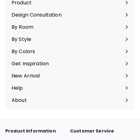
Product
Ouvrir
le
Design Consultation
menu
By Room
Ouvrir
le
By Style
menu
Ouvrir
le
By Colors
menu
Ouvrir
le
Get Inspiration
menu
Ouvrir
le
New Arrival
menu
Help
Ouvrir
le
About
menu
Ouvrir
le
menu
Product Information
Customer Service