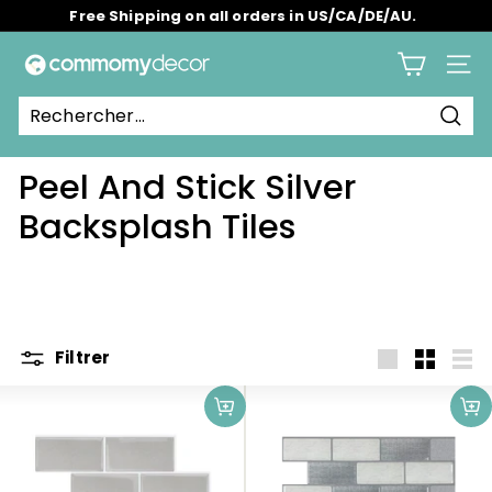
Passer
Free Shipping on all orders in US/CA/DE/AU.
au
Diaporama
contenu
C
Pause
Navig
o
m
Rech
m
Peel And Stick Silver
o
m
Backsplash Tiles
y
Filtrer
Grande
Petit
List
Ajouter au panier
Ajouter au panier