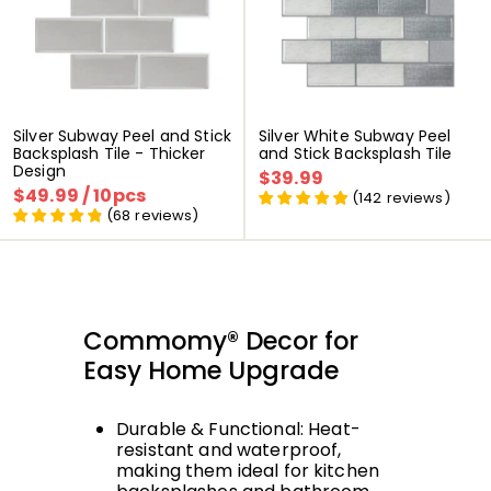
Silver Subway Peel and Stick
Silver White Subway Peel
Backsplash Tile - Thicker
and Stick Backsplash Tile
Design
P
$39.99
$
P
P
$49.99
$
/ 10pcs
P
r
r
3
(
142
reviews
)
r
r
i
i
4
(
68
reviews
)
9
i
i
x
x
9
.
x
x
r
r
.
9
r
r
é
é
9
9
é
é
d
g
9
d
g
u
u
u
u
i
l
Commomy® Decor for
i
l
t
i
t
i
e
Easy Home Upgrade
e
r
r
Durable & Functional: Heat-
resistant and waterproof,
making them ideal for kitchen