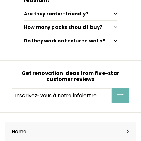
resistant?
Are they renter-friendly?
How many packs should I buy?
Do they work on textured walls?
Get renovation ideas from five-star
customer reviews
Inscrivez-
vous
à
notre
infolettre
Home