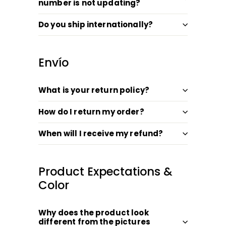
number is not updating?
Do you ship internationally?
Envío
What is your return policy?
How do I return my order?
When will I receive my refund?
Product Expectations &
Color
Why does the product look
different from the pictures