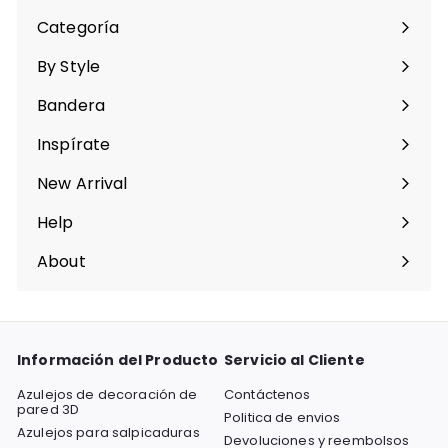
Categoría
Expandir
menú
By Style
Expandir
menú
Bandera
Expandir
menú
Inspírate
Expandir
menú
New Arrival
Help
Expandir
menú
About
Expandir
menú
Información del Producto
Servicio al Cliente
Azulejos de decoración de
Contáctenos
pared 3D
Politica de envios
Azulejos para salpicaduras
Devoluciones y reembolsos