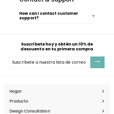
How can I contact customer
support?
Suscríbete hoy y obtén un 10% de
descuento en tu primera compra
Suscríbete
a
nuestra
lista
de
correo
Hogar
Producto
Expandir
menú
Design Consultation