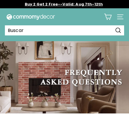
Ir
Buy 2 Get 2 Free--Valid: Aug 7th-12th
directamente
diapositivas
al
C
pausa
contenido
Nave
o
m
Busc
m
o
m
y