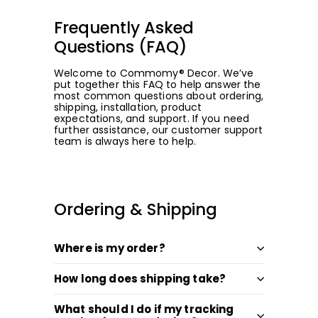
Frequently Asked
Questions (FAQ)
Welcome to Commomy® Decor. We’ve
put together this FAQ to help answer the
most common questions about ordering,
shipping, installation, product
expectations, and support. If you need
further assistance, our customer support
team is always here to help.
Ordering & Shipping
Where is my order?
How long does shipping take?
What should I do if my tracking