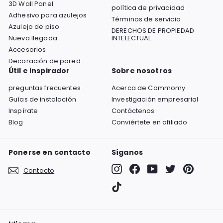
3D Wall Panel
política de privacidad
Adhesivo para azulejos
Términos de servicio
Azulejo de piso
DERECHOS DE PROPIEDAD
Nueva llegada
INTELECTUAL
Accesorios
Decoración de pared
Útil e inspirador
Sobre nosotros
preguntas frecuentes
Acerca de Commomy
Guías de instalación
Investigación empresarial
Inspírate
Contáctenos
Blog
Conviértete en afiliado
Ponerse en contacto
Síganos
Instagram
Facebook
YouTube
Twitter
Pinterest
Contacto
TikTok