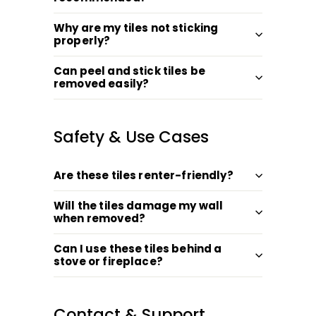
Why are my tiles not sticking
properly?
Can peel and stick tiles be
removed easily?
Safety & Use Cases
Are these tiles renter-friendly?
Will the tiles damage my wall
when removed?
Can I use these tiles behind a
stove or fireplace?
Contact & Support