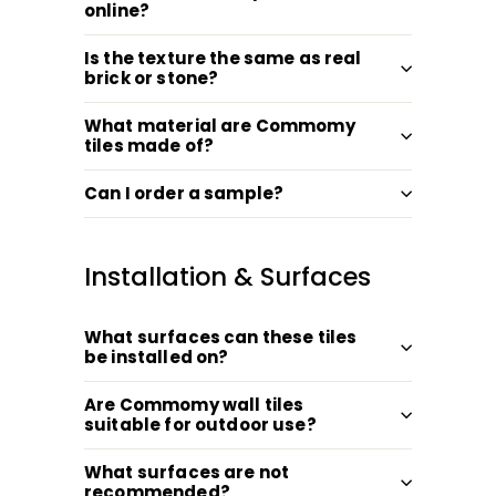
online?
Is the texture the same as real
brick or stone?
What material are Commomy
tiles made of?
Can I order a sample?
Installation & Surfaces
What surfaces can these tiles
be installed on?
Are Commomy wall tiles
suitable for outdoor use?
What surfaces are not
recommended?