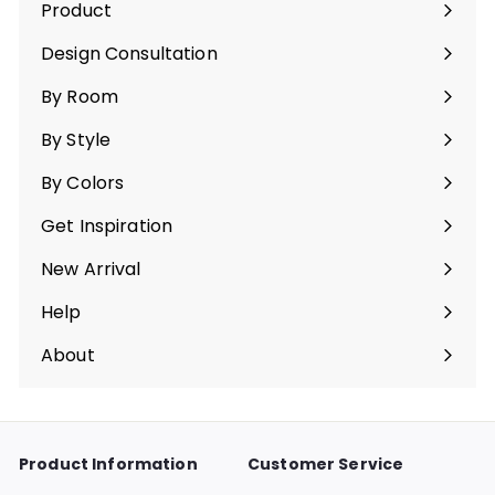
Product
Expand
submenu
Design Consultation
By Room
Expand
submenu
By Style
Expand
submenu
By Colors
Expand
submenu
Get Inspiration
Expand
submenu
New Arrival
Help
Expand
submenu
About
Expand
submenu
Product Information
Customer Service