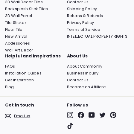
3D Wall Decor Tiles
Contact Us
Backsplash Stick Tiles
Shipping Policy
3D Wall Panel
Returns & Refunds
Tile Sticker
Privacy Policy
Floor Tile
Terms of Service
New Arrival
INTELLECTUAL PROPERTY RIGHTS
Acdessories
Wall Art Decor
Helpful and Inspirations
About Us
FAQs
About Commomy
Installation Guides
Business Inquiry
Get Inspiration
Contact Us
Blog
Become an Affiliate
Get in touch
Follow us
Instagram
Facebook
YouTube
Twitter
Pinterest
Email us
TikTok