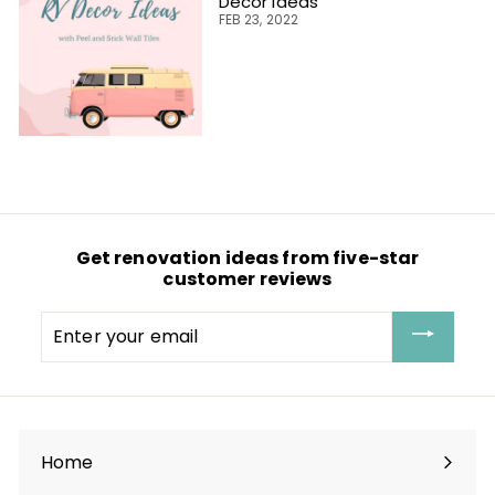
Decor Ideas
FEB 23, 2022
Get renovation ideas from five-star
customer reviews
Enter
your
email
Home