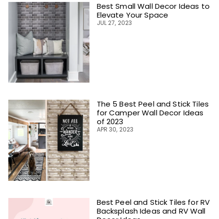
Best Small Wall Decor Ideas to
Elevate Your Space
JUL 27, 2023
The 5 Best Peel and Stick Tiles
for Camper Wall Decor Ideas
of 2023
APR 30, 2023
Best Peel and Stick Tiles for RV
Backsplash Ideas and RV Wall