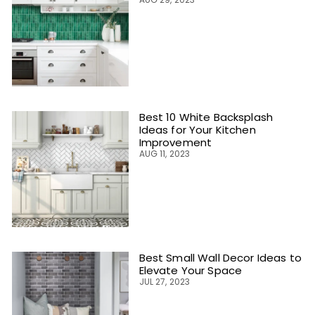
Best 10 White Backsplash
Ideas for Your Kitchen
Improvement
AUG 11, 2023
Best Small Wall Decor Ideas to
Elevate Your Space
JUL 27, 2023