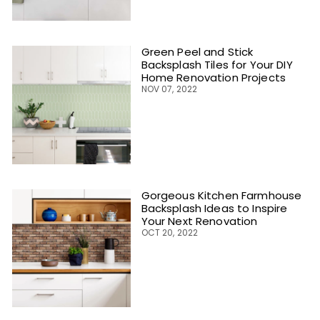
Green Peel and Stick
Backsplash Tiles for Your DIY
Home Renovation Projects
NOV 07, 2022
Gorgeous Kitchen Farmhouse
Backsplash Ideas to Inspire
Your Next Renovation
OCT 20, 2022