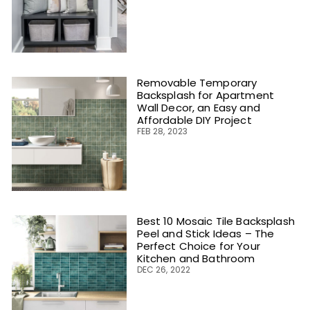
Removable Temporary
Backsplash for Apartment
Wall Decor, an Easy and
Affordable DIY Project
FEB 28, 2023
Best 10 Mosaic Tile Backsplash
Peel and Stick Ideas – The
Perfect Choice for Your
Kitchen and Bathroom
DEC 26, 2022