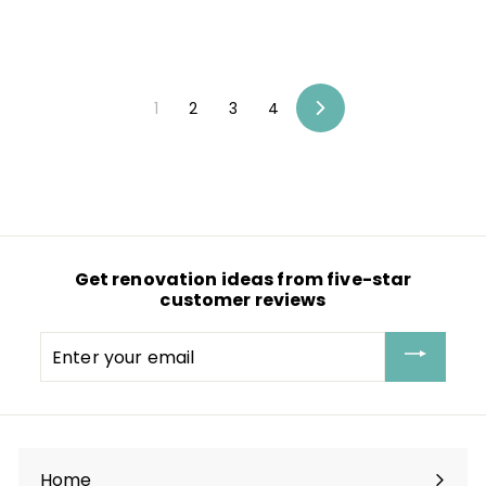
1
2
3
4
Next
Get renovation ideas from five-star
customer reviews
Enter
your
email
Home