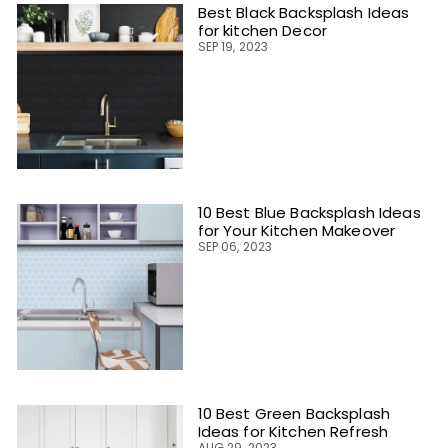
Best Black Backsplash Ideas
for kitchen Decor
SEP 19, 2023
10 Best Blue Backsplash Ideas
for Your Kitchen Makeover
SEP 06, 2023
10 Best Green Backsplash
Ideas for Kitchen Refresh
AUG 29, 2023