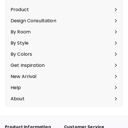
Product
Expand
submenu
Design Consultation
By Room
Expand
submenu
By Style
Expand
submenu
By Colors
Expand
submenu
Get Inspiration
Expand
submenu
New Arrival
Help
Expand
submenu
About
Expand
submenu
Product Information
Customer Service