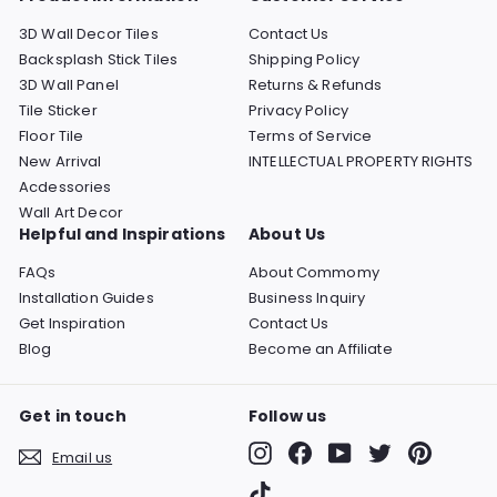
3D Wall Decor Tiles
Contact Us
Backsplash Stick Tiles
Shipping Policy
3D Wall Panel
Returns & Refunds
Tile Sticker
Privacy Policy
Floor Tile
Terms of Service
New Arrival
INTELLECTUAL PROPERTY RIGHTS
Acdessories
Wall Art Decor
Helpful and Inspirations
About Us
FAQs
About Commomy
Installation Guides
Business Inquiry
Get Inspiration
Contact Us
Blog
Become an Affiliate
Get in touch
Follow us
Instagram
Facebook
YouTube
Twitter
Pinterest
Email us
TikTok