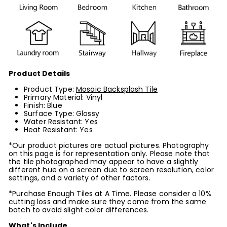
Product Details
Product Type:
Mosaic Backsplash Tile
Primary Material: Vinyl
Finish: Blue
Surface Type: Glossy
Water Resistant: Yes
Heat Resistant: Yes
*Our product pictures are actual pictures. Photography
on this page is for representation only. Please note that
the tile photographed may appear to have a slightly
different hue on a screen due to screen resolution, color
settings, and a variety of other factors.
*Purchase Enough Tiles at A Time. Please consider a 10%
cutting loss and make sure they come from the same
batch to avoid slight color differences.
What's Include