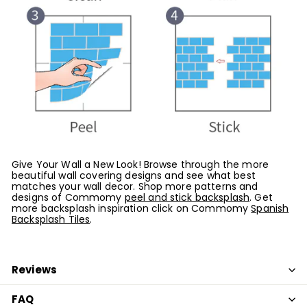
Give Your Wall a New Look! Browse through the more
beautiful wall covering designs and see what best
matches your wall decor. Shop more patterns and
designs of Commomy
peel and stick backsplash
. G
et
more backsplash inspiration click on Commomy
Spanish
Backsplash Tiles
.
Reviews
FAQ