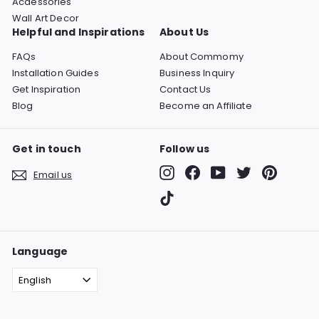
Acdessories
Wall Art Decor
Helpful and Inspirations
About Us
FAQs
About Commomy
Installation Guides
Business Inquiry
Get Inspiration
Contact Us
Blog
Become an Affiliate
Get in touch
Follow us
Instagram
Facebook
YouTube
Twitter
Pinterest
Email us
TikTok
Language
English