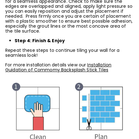
for a seamless appearance. Check to make sure the
edges are overlapped and aligned, apply light pressure so
you can easily reposition and adjust the placement if
needed. Press firmly once you are certain of placement
with a plastic smoother to ensure best possible adhesion,
especially the grout lines or the most concave area of
the tile surface.
Step 4: Finish & Enjoy
Repeat these steps to continue tiling your wall for a
seamless look!
For more installation details view our
Installation
Guidation of Commomy Backsplash Stick Tiles