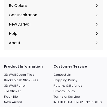
submenu
By Colors
Expand
submenu
Get Inspiration
Expand
submenu
New Arrival
Help
Expand
submenu
About
Expand
submenu
Product Information
Customer Service
3D Wall Decor Tiles
Contact Us
Backsplash Stick Tiles
Shipping Policy
3D Wall Panel
Returns & Refunds
Tile Sticker
Privacy Policy
Floor Tile
Terms of Service
New Arrival
INTELLECTUAL PROPERTY RIGHTS