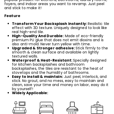
foyers, and indoor areas you want to revamp. Just peel
and stick to make it!
Feature
Transform Your
Backsplash Instantly
:
Realistic tile
effect with 3D texture. Uniquely designed to look like
real high-end tile.
High-Quality And Durable:
Made of eco-friendly
premium PU glue that does not emit dioxins
and is
also anti-mold
. Never turn yellow with time.
Upgraded & Stronger adhesive
:
Stick firmly to the
smooth & clean surface and available on lightly
textured walls.
Waterproof & Heat-Resistant:
Specially designed
for kitchen backsplashes and bathroom
backsplashes, the tiles are resistant to the heat of
stovetops and the humidity of bathrooms.
Easy to
install
& maintain
:
Just peel, interlock, and
stick. No grout, and no mess, easy to maintain and
clean, save your time and money on labor, easy do it
by yourself!
Widely Applicable: