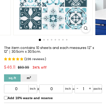
The item contains 10 sheets and each measures 12" x
12"｜30.5cm x 30.5cm.
(
236
reviews
)
$46.11
$46.11
Regular
Sale
$69.99
$69.99
34% off
price
price
sq.ft
m
2
-
+
x
=
inch
inch
packs
Add 10% waste and reserve