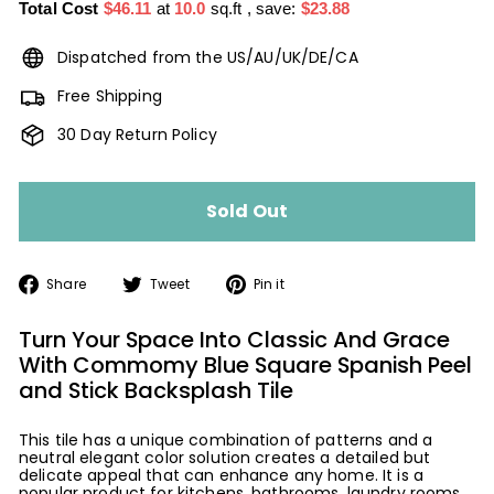
Total Cost
$46.11
at
10.0
sq.ft
, save:
$23.88
Dispatched from the US/AU/UK/DE/CA
Free Shipping
30 Day Return Policy
Sold Out
Share
Tweet
Pin
Share
Tweet
Pin it
on
on
on
Facebook
Twitter
Pinterest
Turn Your Space Into Classic And Grace
With Commomy Blue Square Spanish Peel
and Stick Backsplash Tile
This tile has a unique combination of patterns and a
neutral elegant color solution creates a detailed but
delicate appeal that can enhance any home. It is a
popular product for kitchens, bathrooms, laundry rooms,