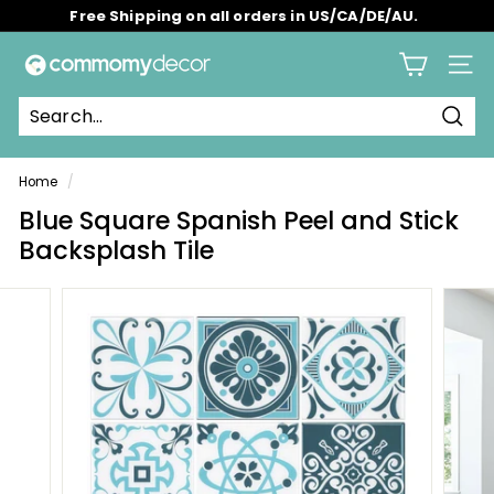
Skip
Free Shipping on all orders in US/CA/DE/AU.
to
Pause
content
C
slideshow
Site 
o
m
Sear
m
o
Home
/
m
Blue Square Spanish Peel and Stick
y
Backsplash Tile