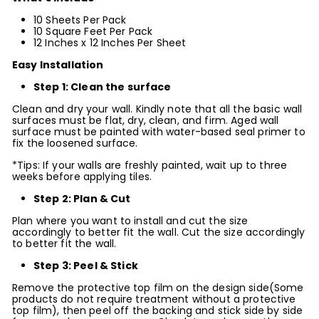
10 Sheets Per Pack
10 Square Feet Per Pack
12 Inches x
12
Inches Per Sheet
Easy Installation
Step 1: Clean the surface
Clean and dry your wall. Kindly note that all the basic wall
surfaces must be flat, dry, clean, and firm. Aged wall
surface must be painted with water-based seal primer to
fix the loosened surface.
*Tips: If your walls are freshly painted, wait up to three
weeks before applying tiles.
Step 2: Plan & Cut
Plan where you want to install and cut the size
accordingly to better fit the wall. Cut the size accordingly
to better fit the wall.
Step 3: Peel & Stick
Remove the protective top film on the design side(Some
products do not require treatment without a protective
top film), then peel off the backing and stick side by side