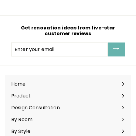
l
g
6
e
u
.
p
l
1
r
a
1
i
r
c
p
Get renovation ideas from five-star
e
r
customer reviews
i
c
e
Enter
your
email
Home
Product
Expand
submenu
Design Consultation
By Room
Expand
submenu
By Style
Expand