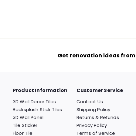
$34.99
$
3
(
2
reviews
)
4
.
9
9
Get renovation ideas from
Product Information
Customer Service
3D Wall Decor Tiles
Contact Us
Backsplash Stick Tiles
Shipping Policy
3D Wall Panel
Returns & Refunds
Tile Sticker
Privacy Policy
Floor Tile
Terms of Service