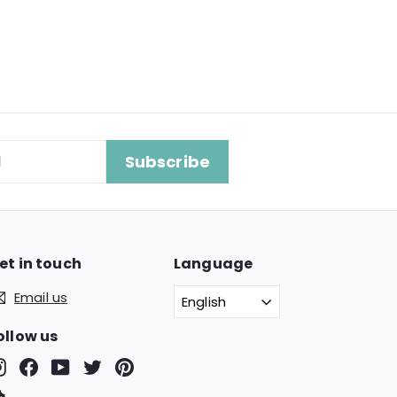
Subscribe
et in touch
Language
Email us
English
ollow us
Instagram
Facebook
YouTube
Twitter
Pinterest