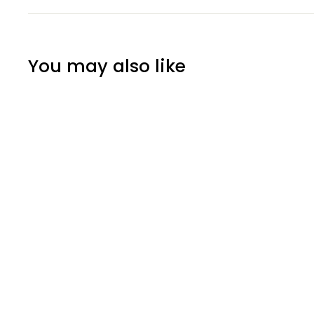
You may also like
SOLD OUT
3D Metal Art
Chrysanthemum
Flower Wall Decor