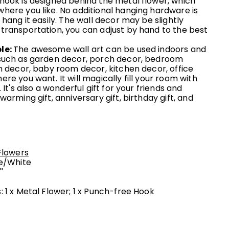
hook is designed behind the metal flower, which
here you like. No additional hanging hardware is
 hang it easily. The wall decor may be slightly
transportation, you can adjust by hand to the best
le:
The awesome wall art can be used indoors and
such as garden decor, porch decor, bedroom
m decor, baby room decor, kitchen decor, office
re you want. It will magically fill your room with
 It's also a wonderful gift for your friends and
warming gift, anniversary gift, birthday gift, and
Flowers
e/
White
''
 1 x Metal Flower; 1 x Punch-free Hook