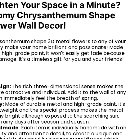
hten Your Space in a Minute?
omy Chrysanthemum Shape
ower Wall Decor!
nthemum shape 3D metal flowers to any of your
y make your home brilliant and passionate!
Made
 high-grade paint, it won't easily get fade because
mage. It's a timeless gift for you and your friends!
sign:
The rich three-dimensional sense makes the
 attractive and individual. Add it to the wall of any
 immediately feel the breath of spring.
y:
Made of durable metal and high-grade paint, it's
ghtweight and the special process makes the metal
ay bright although exposed to the scorching sun,
 rainy days after season and season.
ndmade:
Each item is individually handmade with an
ty and attention to detail, to create a unique one.