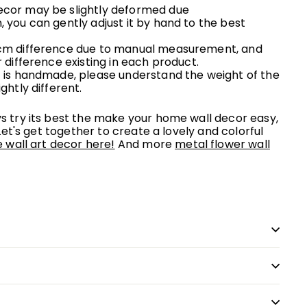
ecor may be slightly deformed due
n, you can
gently
adjust it by hand to the best
 cm difference due to manual measurement, and
r difference existing in each product.
rt is handmade, please understand the weight of the
ightly different.
 try its best the make your home wall decor easy,
Let's get together to create a lovely and colorful
wall art decor here!
And more
metal flower wall