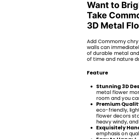
Want to Brig
Take Comm
3D Metal Fl
Add Commomy chrysa
walls can immediatel
of durable metal and
of time and nature da
Feature
Stunning 3D De
metal flower more
room and you can
Premium Qualit
eco-friendly, li
flower decors st
heavy windy, and
Exquisitely Ha
emphasis on quali