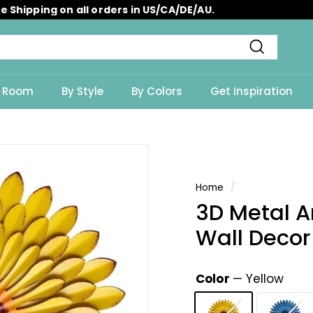
e Shipping on all orders in US/CA/DE/AU.
Pause
slideshow
Search
y Room
By Style
By Colors
Get Inspiration
Home
/
3D Metal 
Wall Decor
Color
—
Yellow