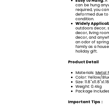
Easy to Hang
:
A 
can be hung anyw
required, you can
deformed due to 
condition.
Widely Applicab
outdoors decor, 
decor, living roo
decor, and anywhe
an odor of spring.
family as a house
holiday gift.
Product Detail
Materials:
Metal 
Color: Yellow/Blu
Size: 11.8''x11.8''x1.18
Weight: 0.4kg
Package Includes:
Important Tips：