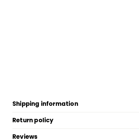
Shipping information
Return policy
Reviews