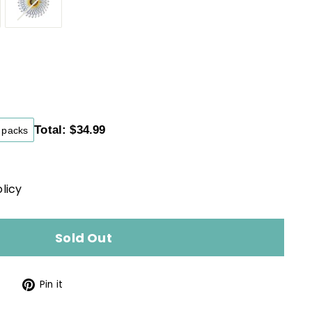
34.99
ular
ce
Total: $34.99
packs
licy
Sold Out
Tweet
Pin
Pin it
on
on
Twitter
Pinterest