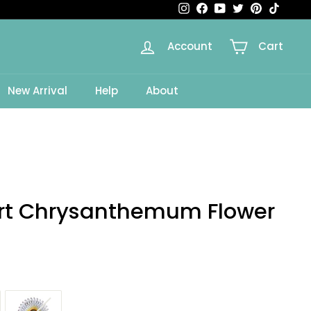
Instagram
Facebook
YouTube
Twitter
Pinterest
TikTok
Account
Cart
New Arrival
Help
About
Art Chrysanthemum Flower