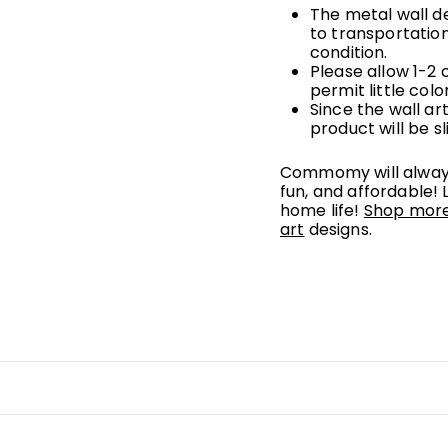
The metal wall d
to
transportatio
condition.
Please allow 1-2
permit little colo
Since the wall a
product will be sl
Commomy will always
fun, and affordable! 
home life!
Shop more 
art
designs.