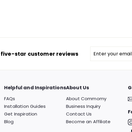
Enter
 five-star customer reviews
your
email
Helpful and Inspirations
About Us
G
FAQs
About Commomy
Installation Guides
Business Inquiry
F
Get Inspiration
Contact Us
Blog
Become an Affiliate