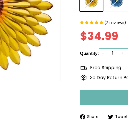
(
2
reviews
)
$34.99
$
Reg
pri
-
+
Quantity:
Free Shipping
30 Day Return Po
Share
Share
Tweet
on
Facebook