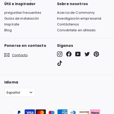
Útil e inspirador
Sobre nosotros
preguntas frecuentes
Acerca de Commomy
Guías de instalación
Investigación empresarial
Inspírate
Contáctenos
Blog
Conviértete en afiliado
Ponerse en contacto
Síganos
Instagram
Facebook
YouTube
Twitter
Pinterest
Contacto
TikTok
Idioma
Español