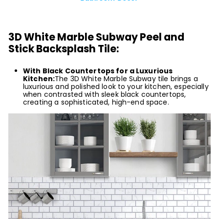
3D White Marble Subway Peel and
Stick Backsplash Tile:
With Black Countertops for a Luxurious
Kitchen:
The 3D White Marble Subway tile brings a
luxurious and polished look to your kitchen, especially
when contrasted with sleek black countertops,
creating a sophisticated, high-end space.