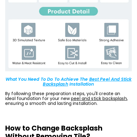
What You Need To Do To Achieve The
Best Peel And Stick
Backsplash
Installation
By following these preparation steps, you'll create an
ideal foundation for your new
peel and stick backsplash
,
ensuring a smooth and lasting installation.
How to Change Backsplash
Without Removing Tile?