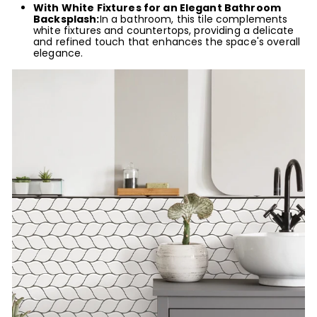
With White Fixtures for an Elegant Bathroom
Backsplash:
In a bathroom, this tile complements
white fixtures and countertops, providing a delicate
and refined touch that enhances the space's overall
elegance.