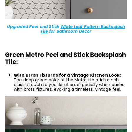
Upgraded Peel and Stick
White Leaf Pattern Backsplash
Tile
for Bathroom Decor
Green Metro Peel and Stick Backsplash
Tile:
With Brass Fixtures for a Vintage Kitchen Look:
The deep green color of the Metro tile adds a rich,
classic touch to your kitchen, especially when paired
with brass fixtures, evoking a timeless, vintage feel.