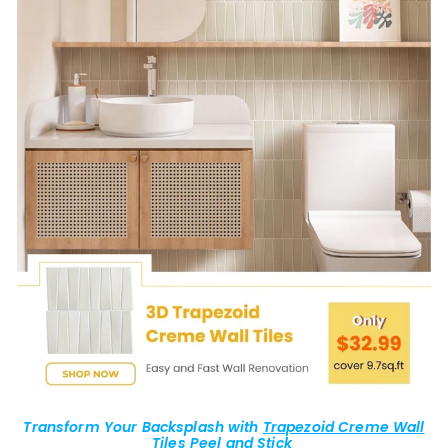
Transform Your Backsplash with
Trapezoid Creme Wall
Tiles
Peel and Stick