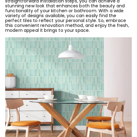
straightforward installation steps, you can achieve a
stunning new look that enhances both the beauty and
functionality of your kitchen or bathroom. With a wide
variety of designs available, you can easily find the
perfect tiles to reflect your personal style. So, embrace
this convenient renovation method, and enjoy the fresh,
modern appeal it brings to your space.