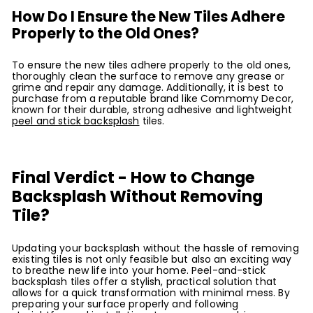
How Do I Ensure the New Tiles Adhere
Properly to the Old Ones?
To ensure the new tiles adhere properly to the old ones,
thoroughly clean the surface to remove any grease or
grime and repair any damage. Additionally, it is best to
purchase from a reputable brand like Commomy Decor,
known for their durable, strong adhesive and lightweight
peel and stick backsplash
tiles.
Final Verdict - How to Change
Backsplash Without Removing
Tile?
Updating your backsplash without the hassle of removing
existing tiles is not only feasible but also an exciting way
to breathe new life into your home. Peel-and-stick
backsplash tiles offer a stylish, practical solution that
allows for a quick transformation with minimal mess. By
preparing your surface properly and following