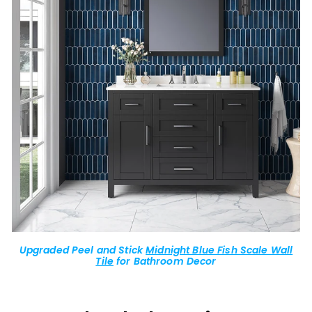
Upgraded Peel and Stick
Midnight Blue Fish Scale Wall
Tile
for Bathroom Decor