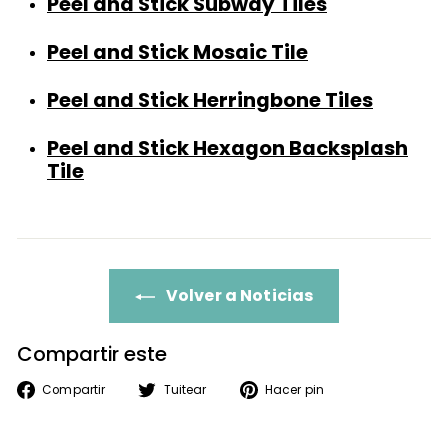
Peel and Stick Subway Tiles
Peel and Stick Mosaic Tile
Peel and Stick Herringbone Tiles
Peel and Stick Hexa
g
on Backsplash
Tile
Volver a Noticias
Compartir este
Compartir
Tuitear
Pinear
Compartir
Tuitear
Hacer pin
en
en
en
Facebook
Twitter
Pinterest