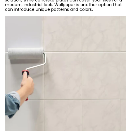
solution, while concrete plates can cover your tiles for a
modern, industrial look. Wallpaper is another option that
can introduce unique patterns and colors.