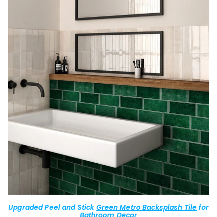
Upgraded Peel and Stick
Green Metro Backsplash Tile
for
Bathroom Decor