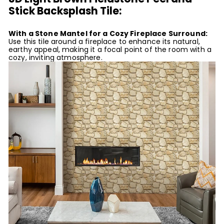
Stick Backsplash Tile:
With a Stone Mantel for a Cozy Fireplace Surround:
Use this tile around a fireplace to enhance its natural,
earthy appeal, making it a focal point of the room with a
cozy, inviting atmosphere.