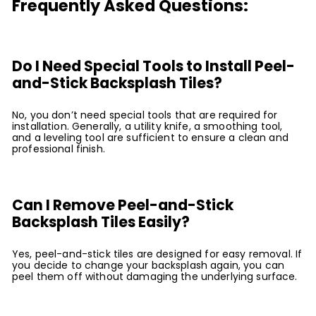
Frequently Asked Questions:
Do I Need Special Tools to Install Peel-
and-Stick Backsplash Tiles?
No, you don’t need special tools that are required for
installation. Generally, a utility knife, a smoothing tool,
and a leveling tool are sufficient to ensure a clean and
professional finish.
Can I Remove Peel-and-Stick
Backsplash Tiles Easily?
Yes, peel-and-stick tiles are designed for easy removal. If
you decide to change your backsplash again, you can
peel them off without damaging the underlying surface.