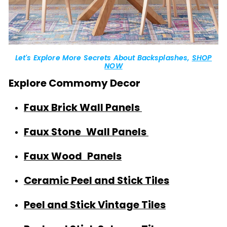
Let's Explore More Secrets About Backsplashes,
SHOP
NOW
Explore Commomy Decor
Faux Brick Wall Panels
Faux Stone Wall Panels
Faux Wood Panels
Ceramic Peel and Stick Tiles
Peel and Stick Vintage Tiles