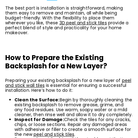
The best part is installation is straightforward, making
them easy to remove and maintain, all while being
budget-friendly. With the flexibility to place them
wherever you like, these
3D peel and stick tiles
provide a
perfect blend of style and practicality for your home
makeover.
How to Prepare the Existing
Backsplash for a New Layer?
Preparing your existing backsplash for a new layer of
peel
and stick wall tiles
is essential for ensuring a successful
installation. Here’s how to do it:
Clean the Surface:
Begin by thoroughly cleaning the
existing backsplash to remove grease, grime, and
any food residues. Use warm, soapy water or a mild
cleaner, then rinse well and allow it to dry completely.
Inspect for Damage:
Check the tiles for any cracks,
chips, or loose sections. Repair any damaged areas
with adhesive or filler to create a smooth surface for
the new
peel and stick tiles
.