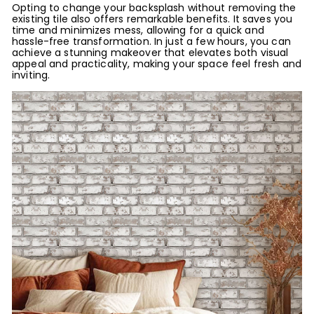
Opting to change your backsplash without removing the
existing tile also offers remarkable benefits. It saves you
time and minimizes mess, allowing for a quick and
hassle-free transformation. In just a few hours, you can
achieve a stunning makeover that elevates both visual
appeal and practicality, making your space feel fresh and
inviting.