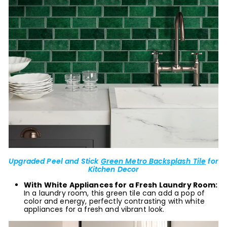
Upgraded Peel and Stick
Green Metro Backsplash Tile
for
Kitchen Decor
With White Appliances for a Fresh Laundry Room:
In a laundry room, this green tile can add a pop of
color and energy, perfectly contrasting with white
appliances for a fresh and vibrant look.