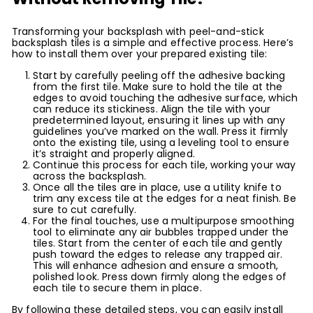
Transforming your backsplash with peel-and-stick
backsplash tiles is a simple and effective process. Here’s
how to install them over your prepared existing tile:
Start by carefully peeling off the adhesive backing
from the first tile. Make sure to hold the tile at the
edges to avoid touching the adhesive surface, which
can reduce its stickiness. Align the tile with your
predetermined layout, ensuring it lines up with any
guidelines you’ve marked on the wall. Press it firmly
onto the existing tile, using a leveling tool to ensure
it’s straight and properly aligned.
Continue this process for each tile, working your way
across the backsplash.
Once all the tiles are in place, use a utility knife to
trim any excess tile at the edges for a neat finish. Be
sure to cut carefully.
For the final touches, use a multipurpose smoothing
tool to eliminate any air bubbles trapped under the
tiles. Start from the center of each tile and gently
push toward the edges to release any trapped air.
This will enhance adhesion and ensure a smooth,
polished look. Press down firmly along the edges of
each tile to secure them in place.
By following these detailed steps, you can easily install