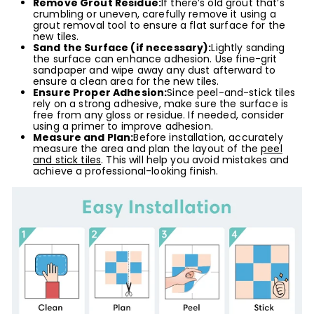
Remove Grout Residue:
If there’s old grout that’s
crumbling or uneven, carefully remove it using a
grout removal tool to ensure a flat surface for the
new tiles.
Sand the Surface (if necessary):
Lightly sanding
the surface can enhance adhesion. Use fine-grit
sandpaper and wipe away any dust afterward to
ensure a clean area for the new tiles.
Ensure Proper Adhesion:
Since peel-and-stick tiles
rely on a strong adhesive, make sure the surface is
free from any gloss or residue. If needed, consider
using a primer to improve adhesion.
Measure and Plan:
Before installation, accurately
measure the area and plan the layout of the
peel
and stick tiles
. This will help you avoid mistakes and
achieve a professional-looking finish.