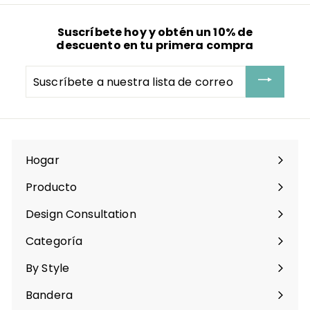
Suscríbete hoy y obtén un 10% de
descuento en tu primera compra
Suscríbete
a
nuestra
lista
de
correo
Hogar
Producto
Expandir
menú
Design Consultation
Categoría
Expandir
menú
By Style
Expandir
menú
Bandera
Expandir