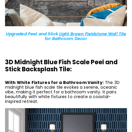
Upgraded Peel and Stick
Light Brown Fieldstone Wall Tile
for Bathroom Decor
3D Midnight Blue Fish Scale Peel and
Stick Backsplash Tile:
With White Fixtures for a Bathroom Vanity:
The 3D
midnight blue fish scale tile evokes a serene, oceanic
vibe, making it perfect for a bathroom vanity. It pairs
beautifully with white fixtures to create a coastal-
inspired retreat.