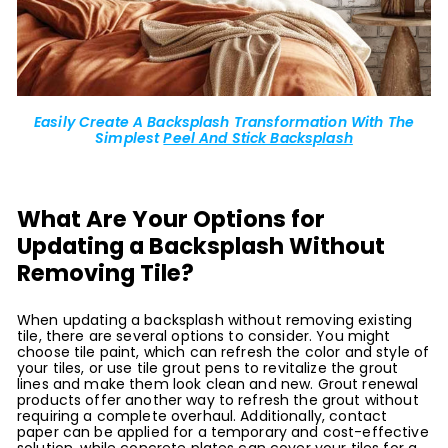
Easily Create A Backsplash Transformation With The
Simplest
Peel And Stick Backsplash
What Are Your Options for
Updating a Backsplash Without
Removing Tile?
When updating a backsplash without removing existing
tile, there are several options to consider. You might
choose tile paint, which can refresh the color and style of
your tiles, or use tile grout pens to revitalize the grout
lines and make them look clean and new. Grout renewal
products offer another way to refresh the grout without
requiring a complete overhaul. Additionally, contact
paper can be applied for a temporary and cost-effective