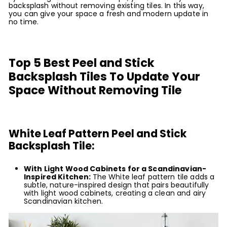
backsplash without removing existing tiles. In this way,
you can give your space a fresh and modern update in
no time.
Top 5 Best Peel and Stick
Backsplash Tiles To Update Your
Space Without Removing Tile
White Leaf Pattern Peel and Stick
Backsplash Tile:
With Light Wood Cabinets for a Scandinavian-
Inspired Kitchen:
The White leaf pattern tile adds a
subtle, nature-inspired design that pairs beautifully
with light wood cabinets, creating a clean and airy
Scandinavian kitchen.