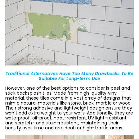
Traditional Alternatives Have Too Many Drawbacks To Be
Suitable For Long-term Use
However, one of the best options to consider is
peel and
stick backsplash
tiles. Made from high-quality vinyl
material, these tiles come in a vast array of designs that
mimic natural materials like stone, brick, marble or wood.
Their strong adhesive and lightweight design ensure they
won’t add extra weight to your walls. Additionally, they are
waterproof, oil-proof, heat-resistant, UV light-resistant,
and scratch- and stain-resistant, maintaining their
beauty over time and are ideal for high-traffic areas.