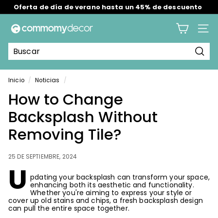
Oferta de día de verano hasta un 45% de descuento
Ir
Envío gratis en todos los pedidos en EE. UU./RU/AU.
directamente
diapositivas
al
C
pausa
contenido
Nave
o
m
Busc
m
o
Inicio
/
Noticias
/
m
How to Change
y
Backsplash Without
Removing Tile?
25 DE SEPTIEMBRE, 2024
U
pdating your backsplash can transform your space,
enhancing both its aesthetic and functionality.
Whether you're aiming to express your style or
cover up old stains and chips, a fresh backsplash design
can pull the entire space together.