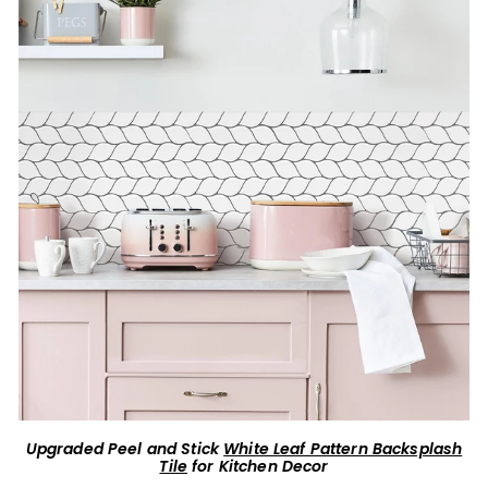
Upgraded Peel and Stick
White Leaf Pattern Backsplash
Tile
for Kitchen Decor