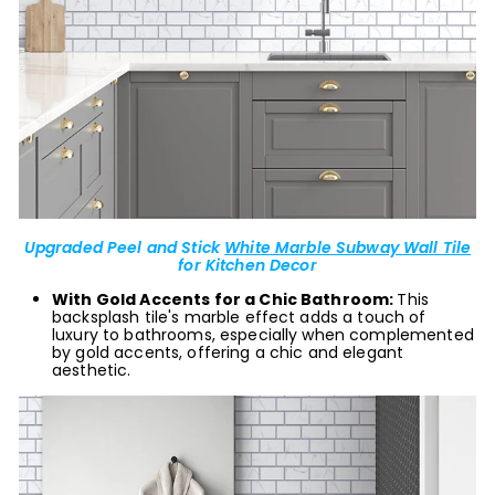
Upgraded Peel and Stick
White Marble Subway Wall Tile
for Kitchen Decor
With Gold Accents for a Chic Bathroom:
This
backsplash tile's marble effect adds a touch of
luxury to bathrooms, especially when complemented
by gold accents, offering a chic and elegant
aesthetic.