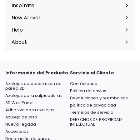
menú
Inspírate
Expandir
menú
New Arrival
Help
Expandir
menú
About
Expandir
menú
Información del Producto
Servicio al Cliente
Azulejos de decoración de
Contáctenos
pared 3D
Politica de envios
Azulejos para salpicaduras
Devoluciones y reembolsos
3D Wall Panel
política de privacidad
Adhesivo para azulejos
Términos de servicio
Azulejo de piso
DERECHOS DE PROPIEDAD
Nueva llegada
INTELECTUAL
Accesorios
Decoración de pared