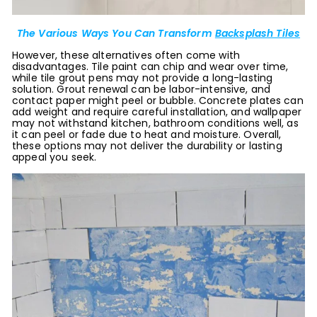
The Various Ways You Can Transform
Backsplash Tiles
However, these alternatives often come with
disadvantages. Tile paint can chip and wear over time,
while tile grout pens may not provide a long-lasting
solution. Grout renewal can be labor-intensive, and
contact paper might peel or bubble. Concrete plates can
add weight and require careful installation, and wallpaper
may not withstand kitchen, bathroom conditions well, as
it can peel or fade due to heat and moisture. Overall,
these options may not deliver the durability or lasting
appeal you seek.