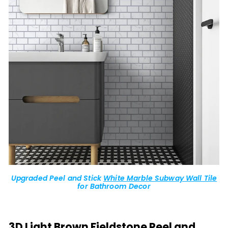
Upgraded Peel and Stick
White Marble Subway Wall Tile
for Bathroom Decor
3D Light Brown Fieldstone Peel and