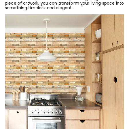
piece of artwork, you can transform your living space into
something timeless and elegant.