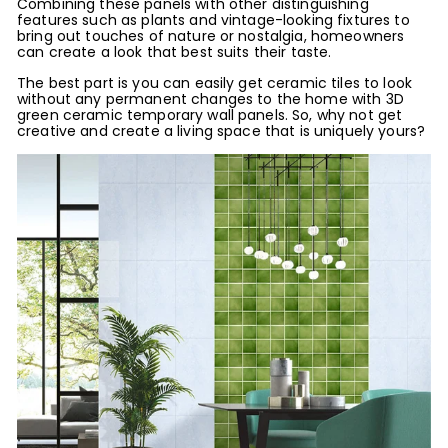
Combining these panels with other distinguishing
features such as plants and vintage-looking fixtures to
bring out touches of nature or nostalgia, homeowners
can create a look that best suits their taste.
The best part is you can easily get ceramic tiles to look
without any permanent changes to the home with 3D
green ceramic temporary wall panels. So, why not get
creative and create a living space that is uniquely yours?