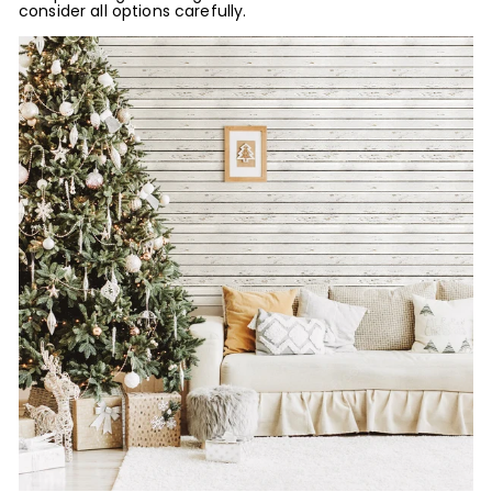
consider all options carefully.