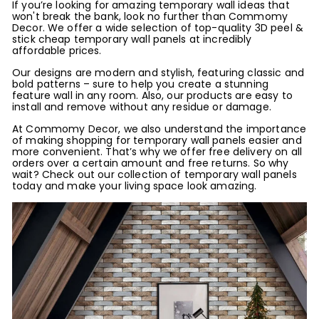
If you’re looking for amazing temporary wall ideas that
won't break the bank, look no further than Commomy
Decor. We offer a wide selection of top-quality 3D peel &
stick cheap temporary wall panels at incredibly
affordable prices.
Our designs are modern and stylish, featuring classic and
bold patterns – sure to help you create a stunning
feature wall in any room. Also, our products are easy to
install and remove without any residue or damage.
At Commomy Decor, we also understand the importance
of making shopping for temporary wall panels easier and
more convenient. That’s why we offer free delivery on all
orders over a certain amount and free returns. So why
wait? Check out our collection of temporary wall panels
today and make your living space look amazing.