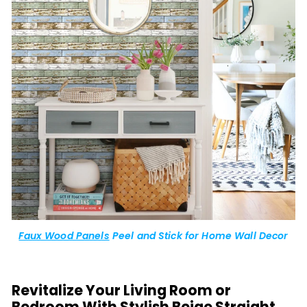
Faux Wood Panels
Peel and Stick for Home Wall Decor
Revitalize Your Living Room or
Bedroom With Stylish Beige Straight