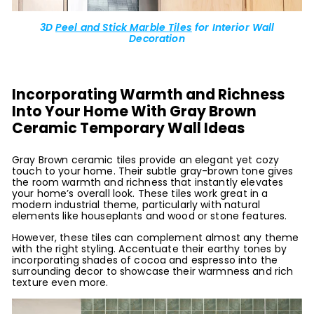
3D
Peel and Stick Marble Tiles
for Interior Wall
Decoration
Incorporating Warmth and Richness
Into Your Home With Gray Brown
Ceramic Temporary Wall Ideas
Gray Brown ceramic tiles provide an elegant yet cozy
touch to your home. Their subtle gray-brown tone gives
the room warmth and richness that instantly elevates
your home’s overall look. These tiles work great in a
modern industrial theme, particularly with natural
elements like houseplants and wood or stone features.
However, these tiles can complement almost any theme
with the right styling. Accentuate their earthy tones by
incorporating shades of cocoa and espresso into the
surrounding decor to showcase their warmness and rich
texture even more.