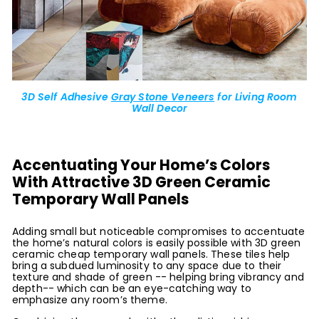
3D Self Adhesive
Gray Stone Veneers
for Living Room
Wall Decor
Accentuating Your Home’s Colors
With Attractive 3D Green Ceramic
Temporary Wall Panels
Adding small but noticeable compromises to accentuate
the home’s natural colors is easily possible with 3D green
ceramic cheap temporary wall panels. These tiles help
bring a subdued luminosity to any space due to their
texture and shade of green -- helping bring vibrancy and
depth-- which can be an eye-catching way to
emphasize any room’s theme.