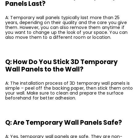
Panels Last?
A: Temporary wall panels typically last more than 25
years, depending on their quality and the care you give
them. However, you can also remove them anytime if
you want to change up the look of your space. You can
also move them to a different room or location.
Q: How Do You Stick 3D Temporary
Wall Panels to the Wall?
A: The installation process of 3D temporary wall panels is
simple – peel off the backing paper, then stick them onto
your wall. Make sure to clean and prepare the surface
beforehand for better adhesion.
Q: Are Temporary Wall Panels Safe?
A: Yes, temporary wall panels are safe. They are non-