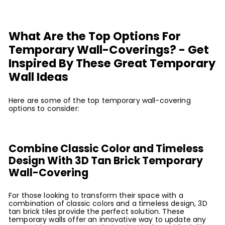
What Are the Top Options For
Temporary Wall-Coverings? - Get
Inspired By These Great Temporary
Wall Ideas
Here are some of the top temporary wall-covering
options to consider:
Combine Classic Color and Timeless
Design With 3D Tan Brick Temporary
Wall-Covering
For those looking to transform their space with a
combination of classic colors and a timeless design, 3D
tan brick tiles provide the perfect solution. These
temporary walls offer an innovative way to update any