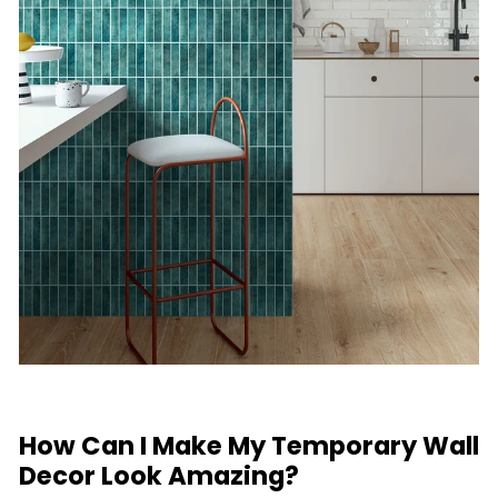
How Can I Make My Temporary Wall
Decor Look Amazing?