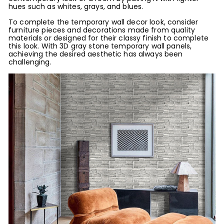
hues such as whites, grays, and blues.
To complete the temporary wall decor look, consider
furniture pieces and decorations made from quality
materials or designed for their classy finish to complete
this look. With 3D gray stone temporary wall panels,
achieving the desired aesthetic has always been
challenging.