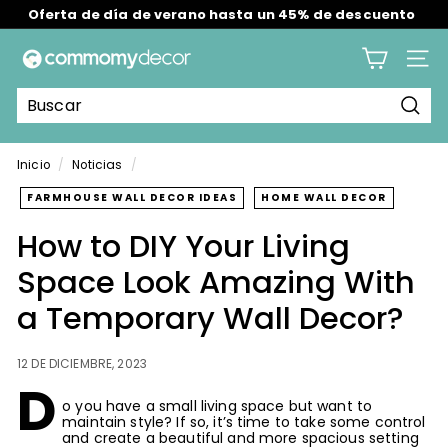
Ir
Envío gratis en todos los pedidos en EE. UU./RU/AU.
directamente
Buy 2 Get 2 Free--Valid: Aug 7th-12th
diapositivas
al
C
pausa
contenido
Nave
o
m
Busc
m
o
Inicio
/
Noticias
/
m
FARMHOUSE WALL DECOR IDEAS
HOME WALL DECOR
y
How to DIY Your Living
Space Look Amazing With
a Temporary Wall Decor?
12 DE DICIEMBRE, 2023
D
o you have a small living space but want to
maintain style? If so, it’s time to take some control
and create a beautiful and more spacious setting