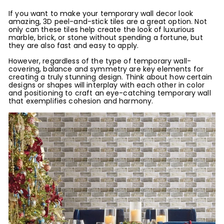
If you want to make your temporary wall decor look
amazing, 3D peel-and-stick tiles are a great option. Not
only can these tiles help create the look of luxurious
marble, brick, or stone without spending a fortune, but
they are also fast and easy to apply.
However, regardless of the type of temporary wall-
covering, balance and symmetry are key elements for
creating a truly stunning design. Think about how certain
designs or shapes will interplay with each other in color
and positioning to craft an eye-catching temporary wall
that exemplifies cohesion and harmony.