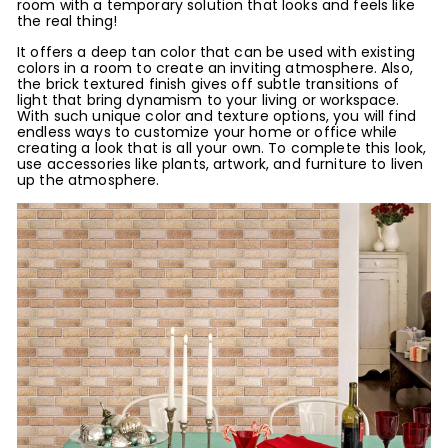
room with a temporary solution that looks and feels like
the real thing!
It offers a deep tan color that can be used with existing
colors in a room to create an inviting atmosphere. Also,
the brick textured finish gives off subtle transitions of
light that bring dynamism to your living or workspace.
With such unique color and texture options, you will find
endless ways to customize your home or office while
creating a look that is all your own. To complete this look,
use accessories like plants, artwork, and furniture to liven
up the atmosphere.