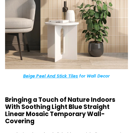
Beige Peel And Stick Tiles
for Wall Decor
Bringing a Touch of Nature Indoors
With Soothing Light Blue Straight
Linear Mosaic Temporary Wall-
Covering