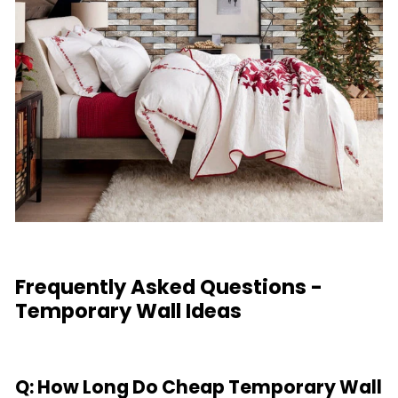
Frequently Asked Questions -
Temporary Wall Ideas
Q: How Long Do Cheap Temporary Wall