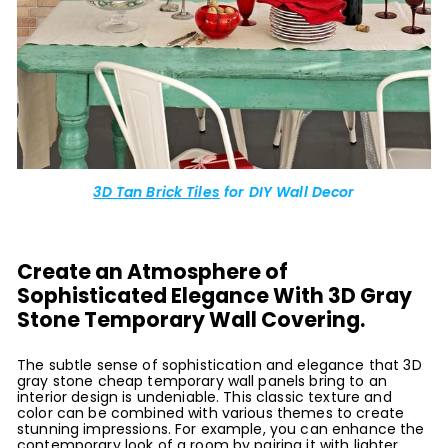
3D Tan Brick Tiles
for DIY Wall Decor
Create an Atmosphere of
Sophisticated Elegance With 3D Gray
Stone Temporary Wall Covering.
The subtle sense of sophistication and elegance that 3D
gray stone cheap temporary wall panels bring to an
interior design is undeniable. This classic texture and
color can be combined with various themes to create
stunning impressions. For example, you can enhance the
contemporary look of a room by pairing it with lighter