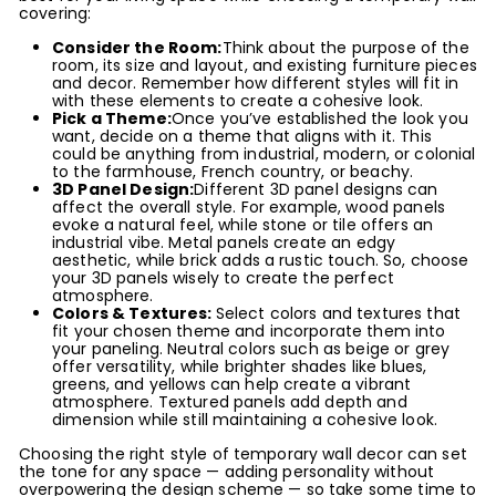
covering:
Consider the Room:
Think about the purpose of the
room, its size and layout, and existing furniture pieces
and decor. Remember how different styles will fit in
with these elements to create a cohesive look.
Pick a Theme:
Once you’ve established the look you
want, decide on a theme that aligns with it. This
could be anything from industrial, modern, or colonial
to the farmhouse, French country, or beachy.
3D Panel Design:
Different 3D panel designs can
affect the overall style. For example, wood panels
evoke a natural feel, while stone or tile offers an
industrial vibe. Metal panels create an edgy
aesthetic, while brick adds a rustic touch. So, choose
your 3D panels wisely to create the perfect
atmosphere.
Colors & Textures:
Select colors and textures that
fit your chosen theme and incorporate them into
your paneling. Neutral colors such as beige or grey
offer versatility, while brighter shades like blues,
greens, and yellows can help create a vibrant
atmosphere. Textured panels add depth and
dimension while still maintaining a cohesive look.
Choosing the right style of temporary wall decor can set
the tone for any space — adding personality without
overpowering the design scheme — so take some time to