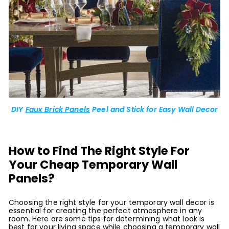
DIY
Faux Brick Panels
Peel and Stick for Easy Wall Decor
How to Find The Right Style For
Your Cheap Temporary Wall
Panels?
Choosing the right style for your temporary wall decor is
essential for creating the perfect atmosphere in any
room. Here are some tips for determining what look is
best for your living space while choosing a temporary wall