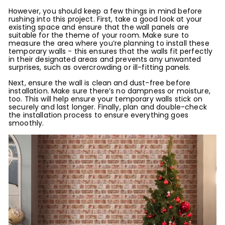
However, you should keep a few things in mind before
rushing into this project. First, take a good look at your
existing space and ensure that the wall panels are
suitable for the theme of your room. Make sure to
measure the area where you’re planning to install these
temporary walls - this ensures that the walls fit perfectly
in their designated areas and prevents any unwanted
surprises, such as overcrowding or ill-fitting panels.
Next, ensure the wall is clean and dust-free before
installation. Make sure there’s no dampness or moisture,
too. This will help ensure your temporary walls stick on
securely and last longer. Finally, plan and double-check
the installation process to ensure everything goes
smoothly.