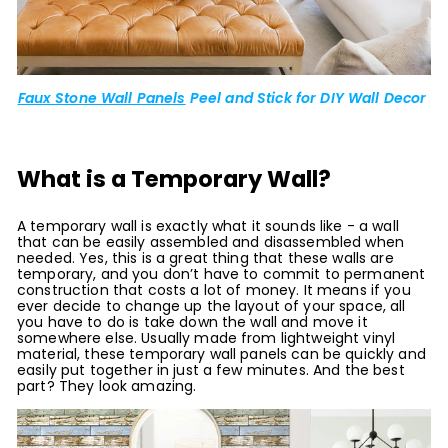
Faux Stone Wall Panels
Peel and Stick for DIY Wall Decor
What is a Temporary Wall?
A temporary wall is exactly what it sounds like - a wall
that can be easily assembled and disassembled when
needed. Yes, this is a great thing that these walls are
temporary, and you don’t have to commit to permanent
construction that costs a lot of money. It means if you
ever decide to change up the layout of your space, all
you have to do is take down the wall and move it
somewhere else. Usually made from lightweight vinyl
material, these temporary wall panels can be quickly and
easily put together in just a few minutes. And the best
part? They look amazing.