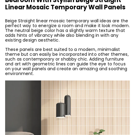
Linear Mosaic Temporary Wall Panels
Beige Straight linear mosaic temporary wall ideas are the
perfect way to energize a room and make it look modern.
The neutral beige color has a slightly warm texture that
adds hints of vibrancy while also blending in with any
existing design aesthetic.
These panels are best suited to a modern, minimalist
theme but can easily be incorporated into other themes,
such as contemporary or shabby chic. Adding furniture
and art with geometric lines can guide the eye to focus
on your wall panels and create an amazing and soothing
environment.