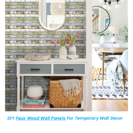
DIY
Faux Wood Wall Panels
For Temporary Wall Decor