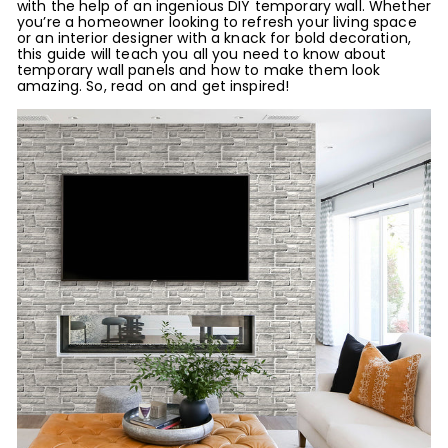
with the help of an ingenious DIY temporary wall. Whether
you’re a homeowner looking to refresh your living space
or an interior designer with a knack for bold decoration,
this guide will teach you all you need to know about
temporary wall panels and how to make them look
amazing. So, read on and get inspired!