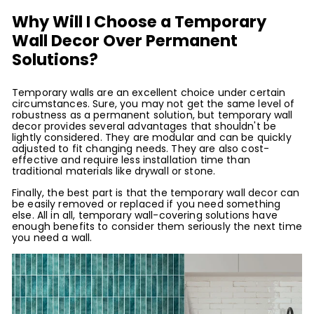
Why Will I Choose a Temporary
Wall Decor Over Permanent
Solutions?
Temporary walls are an excellent choice under certain
circumstances. Sure, you may not get the same level of
robustness as a permanent solution, but temporary wall
decor provides several advantages that shouldn't be
lightly considered. They are modular and can be quickly
adjusted to fit changing needs. They are also cost-
effective and require less installation time than
traditional materials like drywall or stone.
Finally, the best part is that the temporary wall decor can
be easily removed or replaced if you need something
else. All in all, temporary wall-covering solutions have
enough benefits to consider them seriously the next time
you need a wall.