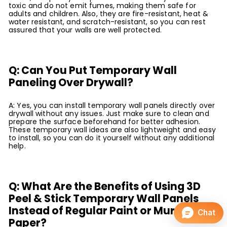
toxic and do not emit fumes, making them safe for
adults and children. Also, they are fire-resistant, heat &
water resistant, and scratch-resistant, so you can rest
assured that your walls are well protected.
Q: Can You Put Temporary Wall
Paneling Over Drywall?
A: Yes, you can install temporary wall panels directly over
drywall without any issues. Just make sure to clean and
prepare the surface beforehand for better adhesion.
These temporary wall ideas are also lightweight and easy
to install, so you can do it yourself without any additional
help.
Q: What Are the Benefits of Using 3D
Peel & Stick Temporary Wall Panels
Instead of Regular Paint or Mural
Paper?