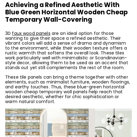
Achieving a Refined Aesthetic With
Blue Green Horizontal Wooden Cheap
Temporary Wall-Covering
3D
faux wood panels
are an ideal option for those
wanting to give their space a refined aesthetic. Their
vibrant colors will add a sense of drama and dynamism
to the environment, while their wooden texture offers a
rustic warmth that softens the overall look. These tiles
work particularly well with minimalistic or Scandinavian-
style decor, allowing them to be used as an accent that
stands out yet still complements the rest of the room.
These tile panels can bring a theme together with other
elements, such as minimalist furniture, wooden floorings,
and earthy touches. Thus, these blue-green horizontal
wooden cheap temporary wall panels help reach that
desired aesthetic, whether for chic sophistication or
warm natural comfort.