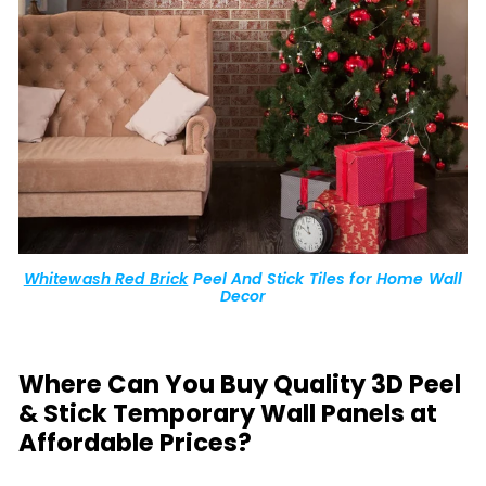
Whitewash Red Brick
Peel And Stick Tiles for Home Wall
Decor
Where Can You Buy Quality 3D Peel
& Stick Temporary Wall Panels at
Affordable Prices?