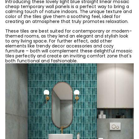
Introducing these lovely light blue straight linear mosaic
cheap temporary wall panels is a perfect way to bring a
calming touch of nature indoors. The unique texture and
color of the tiles give them a soothing feel, ideal for
creating an atmosphere that truly promotes relaxation.
These tiles are best suited for contemporary or modern-
themed rooms, as they lend an elegant and stylish look
to any living space. For further effect, add other
elements like trendy decor accessories and cozy
furniture – both will complement these delightful mosaic
tiles perfectly and create an inviting comfort zone that's
both functional and fashionable.