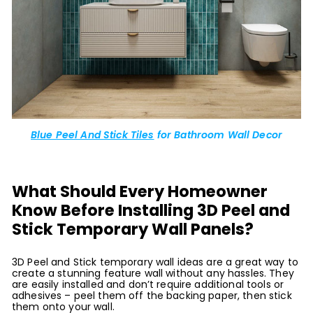
Blue Peel And Stick Tiles
for Bathroom Wall Decor
What Should Every Homeowner
Know Before Installing 3D Peel and
Stick Temporary Wall Panels?
3D Peel and Stick temporary wall ideas are a great way to
create a stunning feature wall without any hassles. They
are easily installed and don’t require additional tools or
adhesives – peel them off the backing paper, then stick
them onto your wall.