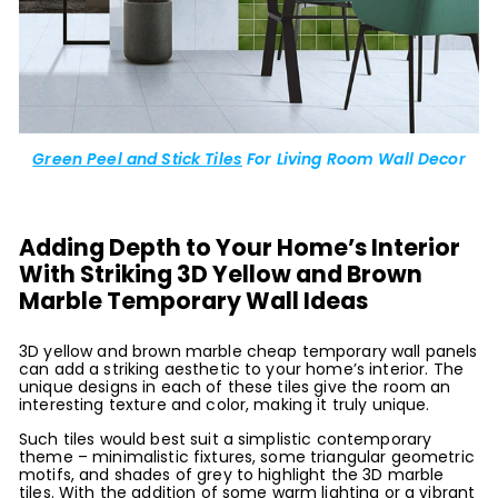
Green Peel and Stick Tiles
For Living Room Wall Decor
Adding Depth to Your Home’s Interior
With Striking 3D Yellow and Brown
Marble Temporary Wall Ideas
3D yellow and brown marble cheap temporary wall panels
can add a striking aesthetic to your home’s interior. The
unique designs in each of these tiles give the room an
interesting texture and color, making it truly unique.
Such tiles would best suit a simplistic contemporary
theme – minimalistic fixtures, some triangular geometric
motifs, and shades of grey to highlight the 3D marble
tiles. With the addition of some warm lighting or a vibrant